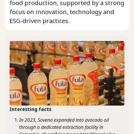
food production, supported by a strong
focus on innovation, technology and
ESG-driven practices.
Interesting facts
In 2023, Sovena expanded into avocado oil
through a dedicated extraction facility in