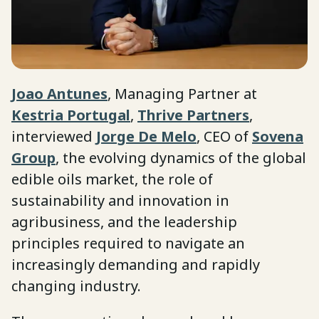
Joao Antunes
, Managing Partner at
Kestria Portugal
,
Thrive Partners
,
interviewed
Jorge De Melo
, CEO of
Sovena
Group
, the evolving dynamics of the global
edible oils market, the role of
sustainability and innovation in
agribusiness, and the leadership
principles required to navigate an
increasingly demanding and rapidly
changing industry.