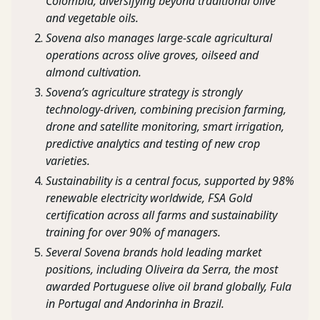
Colombia, diversifying beyond traditional olive
and vegetable oils.
Sovena also manages large-scale agricultural
operations across olive groves, oilseed and
almond cultivation.
Sovena’s agriculture strategy is strongly
technology-driven, combining precision farming,
drone and satellite monitoring, smart irrigation,
predictive analytics and testing of new crop
varieties.
Sustainability is a central focus, supported by 98%
renewable electricity worldwide, FSA Gold
certification across all farms and sustainability
training for over 90% of managers.
Several Sovena brands hold leading market
positions, including Oliveira da Serra, the most
awarded Portuguese olive oil brand globally, Fula
in Portugal and Andorinha in Brazil.