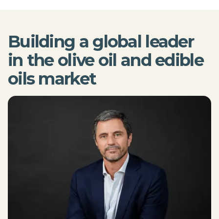
Building a global leader
in the olive oil and edible
oils market