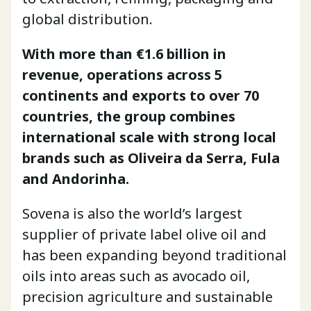
global distribution.
With more than €1.6 billion in
revenue, operations across 5
continents and exports to over 70
countries, the group combines
international scale with strong local
brands such as Oliveira da Serra, Fula
and Andorinha.
Sovena is also the world’s largest
supplier of private label olive oil and
has been expanding beyond traditional
oils into areas such as avocado oil,
precision agriculture and sustainable