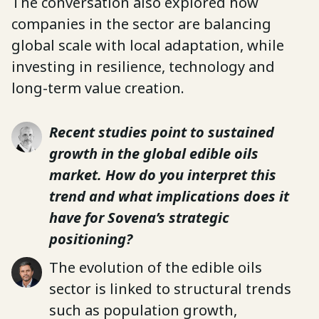
The conversation also explored how
companies in the sector are balancing
global scale with local adaptation, while
investing in resilience, technology and
long-term value creation.
Recent studies point to sustained
growth in the global edible oils
market. How do you interpret this
trend and what implications does it
have for Sovena’s strategic
positioning?
The evolution of the edible oils
sector is linked to structural trends
such as population growth,