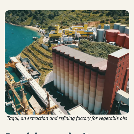
Tagol, an extraction and refining factory for vegetable oils