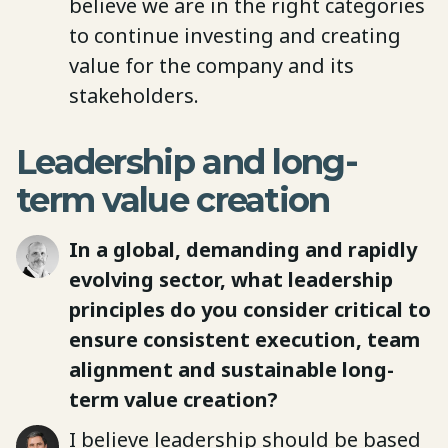
believe we are in the right categories
to continue investing and creating
value for the company and its
stakeholders.
Leadership and long-
term value creation
In a global, demanding and rapidly
evolving sector, what leadership
principles do you consider critical to
ensure consistent execution, team
alignment and sustainable long-
term value creation?
I believe leadership should be based