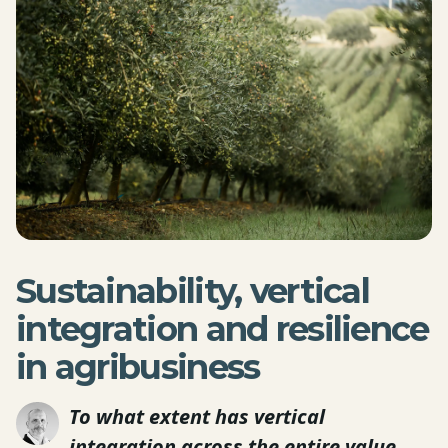
Sustainability, vertical
integration and resilience
in agribusiness
To what extent has vertical
integration across the entire value