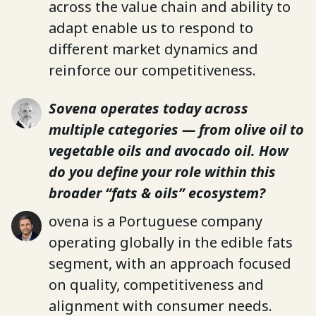
across the value chain and ability to
adapt enable us to respond to
different market dynamics and
reinforce our competitiveness.
Sovena operates today across
multiple categories — from olive oil to
vegetable oils and avocado oil. How
do you define your role within this
broader “fats & oils” ecosystem?
ovena is a Portuguese company
operating globally in the edible fats
segment, with an approach focused
on quality, competitiveness and
alignment with consumer needs.