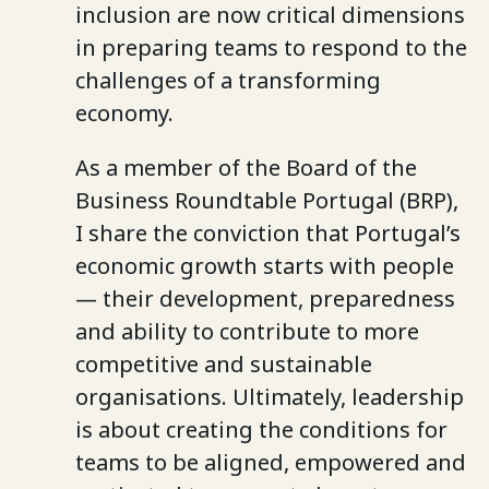
inclusion are now critical dimensions
in preparing teams to respond to the
challenges of a transforming
economy.
As a member of the Board of the
Business Roundtable Portugal (BRP),
I share the conviction that Portugal’s
economic growth starts with people
— their development, preparedness
and ability to contribute to more
competitive and sustainable
organisations. Ultimately, leadership
is about creating the conditions for
teams to be aligned, empowered and