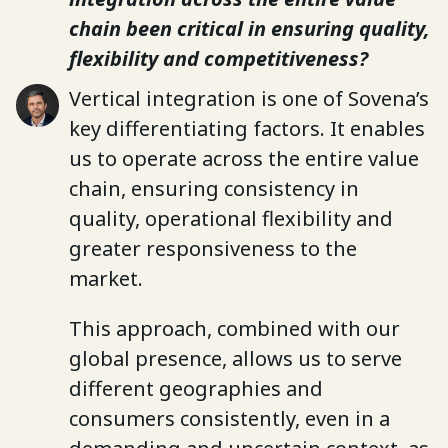
chain been critical in ensuring quality,
flexibility and competitiveness?
Vertical integration is one of Sovena’s
key differentiating factors. It enables
us to operate across the entire value
chain, ensuring consistency in
quality, operational flexibility and
greater responsiveness to the
market.
This approach, combined with our
global presence, allows us to serve
different geographies and
consumers consistently, even in a