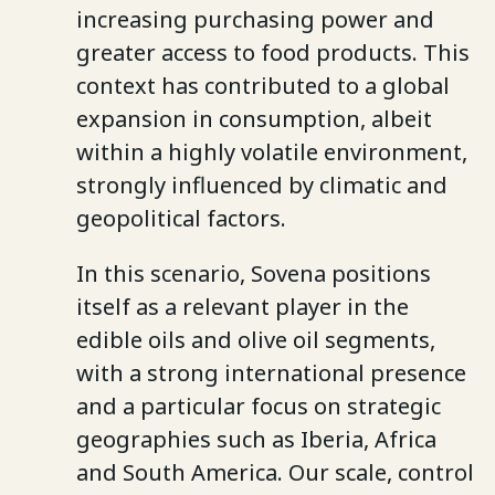
increasing purchasing power and
greater access to food products. This
context has contributed to a global
expansion in consumption, albeit
within a highly volatile environment,
strongly influenced by climatic and
geopolitical factors.
In this scenario, Sovena positions
itself as a relevant player in the
edible oils and olive oil segments,
with a strong international presence
and a particular focus on strategic
geographies such as Iberia, Africa
and South America. Our scale, control