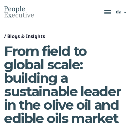
da
/
Blogs & Insights
From field to
global scale:
building a
sustainable leader
in the olive oil and
edible oils market