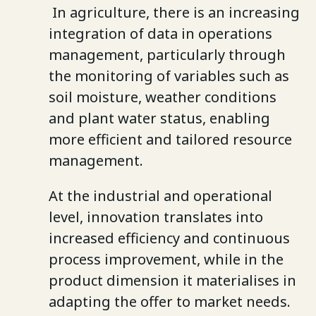
In agriculture, there is an increasing
integration of data in operations
management, particularly through
the monitoring of variables such as
soil moisture, weather conditions
and plant water status, enabling
more efficient and tailored resource
management.
At the industrial and operational
level, innovation translates into
increased efficiency and continuous
process improvement, while in the
product dimension it materialises in
adapting the offer to market needs.