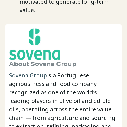
motivated to generate long-term
value.
About Sovena Group
Sovena Group
s a Portuguese
agribusiness and food company
recognized as one of the world’s
leading players in olive oil and edible
oils, operating across the entire value
chain — from agriculture and sourcing
to extraction, refining, packaging and