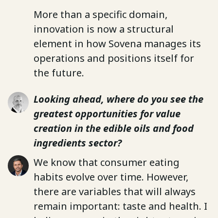
More than a specific domain,
innovation is now a structural
element in how Sovena manages its
operations and positions itself for
the future.
Looking ahead, where do you see the
greatest opportunities for value
creation in the edible oils and food
ingredients sector?
We know that consumer eating
habits evolve over time. However,
there are variables that will always
remain important: taste and health. I