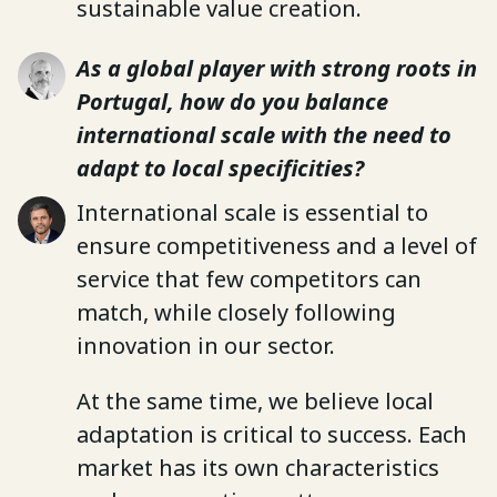
sustainable value creation.
As a global player with strong roots in
Portugal, how do you balance
international scale with the need to
adapt to local specificities?
International scale is essential to
ensure competitiveness and a level of
service that few competitors can
match, while closely following
innovation in our sector.
At the same time, we believe local
adaptation is critical to success. Each
market has its own characteristics