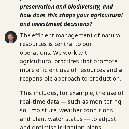
preservation and biodiversity, and
how does this shape your agricultural
and investment decisions?
The efficient management of natural
resources is central to our
operations. We work with
agricultural practices that promote
more efficient use of resources and a
responsible approach to production.
This includes, for example, the use of
real-time data — such as monitoring
soil moisture, weather conditions
and plant water status — to adjust
and optimise irrigation plans.