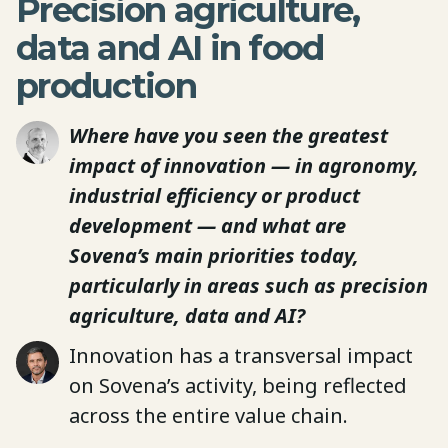
Precision agriculture,
data and AI in food
production
Where have you seen the greatest
impact of innovation — in agronomy,
industrial efficiency or product
development — and what are
Sovena’s main priorities today,
particularly in areas such as precision
agriculture, data and AI?
Innovation has a transversal impact
on Sovena’s activity, being reflected
across the entire value chain.