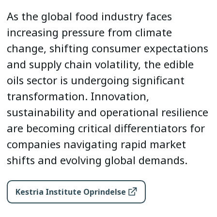
As the global food industry faces
increasing pressure from climate
change, shifting consumer expectations
and supply chain volatility, the edible
oils sector is undergoing significant
transformation. Innovation,
sustainability and operational resilience
are becoming critical differentiators for
companies navigating rapid market
shifts and evolving global demands.
Kestria Institute Oprindelse