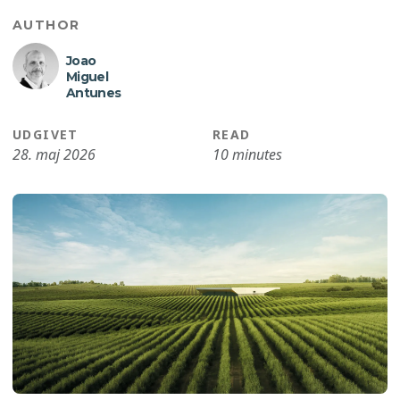
AUTHOR
Joao
Miguel
Antunes
UDGIVET
READ
28. maj 2026
10 minutes