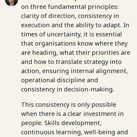
on three fundamental principles:
clarity of direction, consistency in
execution and the ability to adapt. In
times of uncertainty, it is essential
that organisations know where they
are heading, what their priorities are
and how to translate strategy into
action, ensuring internal alignment,
operational discipline and
consistency in decision-making.
This consistency is only possible
when there is a clear investment in
people. Skills development,
continuous learning, well-being and