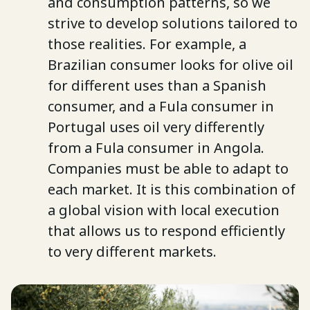
and consumption patterns, so we
strive to develop solutions tailored to
those realities. For example, a
Brazilian consumer looks for olive oil
for different uses than a Spanish
consumer, and a Fula consumer in
Portugal uses oil very differently
from a Fula consumer in Angola.
Companies must be able to adapt to
each market. It is this combination of
a global vision with local execution
that allows us to respond efficiently
to very different markets.