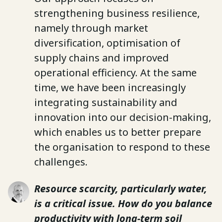
strengthening business resilience,
namely through market
diversification, optimisation of
supply chains and improved
operational efficiency. At the same
time, we have been increasingly
integrating sustainability and
innovation into our decision-making,
which enables us to better prepare
the organisation to respond to these
challenges.
Resource scarcity, particularly water,
is a critical issue. How do you balance
productivity with long-term soil