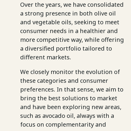
Over the years, we have consolidated
a strong presence in both olive oil
and vegetable oils, seeking to meet
consumer needs in a healthier and
more competitive way, while offering
a diversified portfolio tailored to
different markets.
We closely monitor the evolution of
these categories and consumer
preferences. In that sense, we aim to
bring the best solutions to market
and have been exploring new areas,
such as avocado oil, always with a
focus on complementarity and