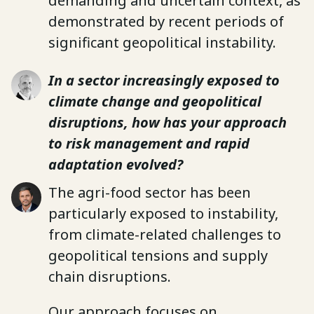
demanding and uncertain context, as
demonstrated by recent periods of
significant geopolitical instability.
In a sector increasingly exposed to
climate change and geopolitical
disruptions, how has your approach
to risk management and rapid
adaptation evolved?
The agri-food sector has been
particularly exposed to instability,
from climate-related challenges to
geopolitical tensions and supply
chain disruptions.
Our approach focuses on