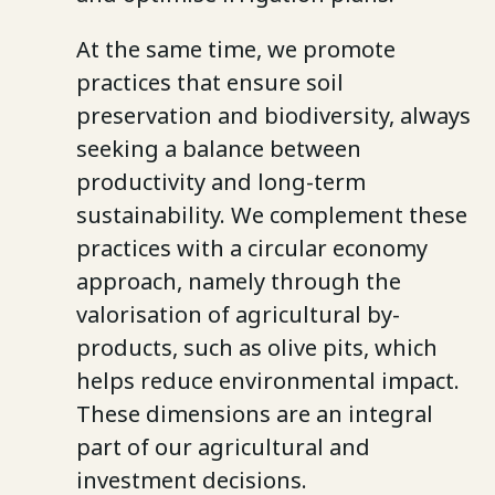
At the same time, we promote
practices that ensure soil
preservation and biodiversity, always
seeking a balance between
productivity and long-term
sustainability. We complement these
practices with a circular economy
approach, namely through the
valorisation of agricultural by-
products, such as olive pits, which
helps reduce environmental impact.
These dimensions are an integral
part of our agricultural and
investment decisions.