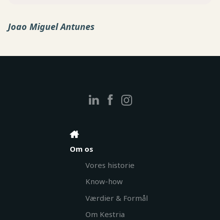
Joao Miguel Antunes
Om os
Vores historie
Know-how
Værdier & Formål
Om Kestria