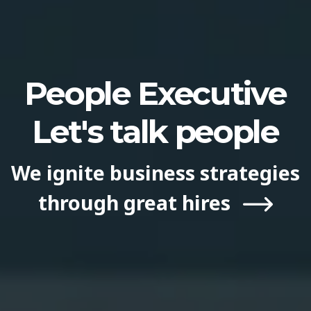
People Executive
Let′s talk people
We ignite business strategies
through great hires