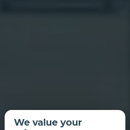
We value your