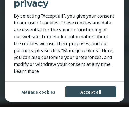
privacy
By selecting “Accept all”, you give your consent
to our use of cookies. These cookies and data
are essential for the smooth functioning of
our website. For detailed information about
the cookies we use, their purposes, and our
partners, please click “Manage cookies”. Here,
you can also customize your preferences, and
modify or withdraw your consent at any time.
Learn more
Manage cookies
Accept all
We are Kestria, the