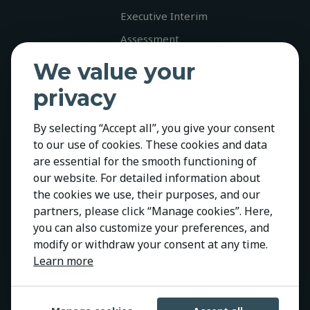
Executive Interim
Assessment
Career
We value your
Jobs
privacy
Diversity
By selecting “Accept all”, you give your consent
Contact
to our use of cookies. These cookies and data
Policies
are essential for the smooth functioning of
Privacy Policy
our website. For detailed information about
the cookies we use, their purposes, and our
Cookie Policy
partners, please click “Manage cookies”. Here,
GDPR
you can also customize your preferences, and
modify or withdraw your consent at any time.
Learn more