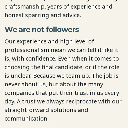
craftsmanship, years of experience and
honest sparring and advice.
We are not followers
Our experience and high level of
professionalism mean we can tell it like it
is, with confidence. Even when it comes to
choosing the final candidate, or if the role
is unclear. Because we team up. The job is
never about us, but about the many
companies that put their trust in us every
day. A trust we always reciprocate with our
straightforward solutions and
communication.