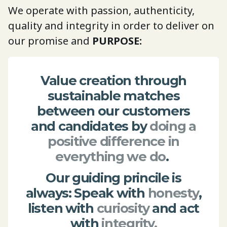
We operate with passion, authenticity,
quality and integrity in order to deliver on
our promise and
PURPOSE:
Value creation through
sustainable matches
between our customers
and candidates by
doing a
positive difference in
everything we do
.
Our guiding princile is
always: Speak with
honesty
,
listen with
curiosity
and act
with
integrity.