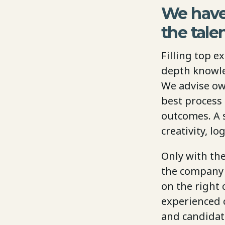
We have
the tale
Filling top e
depth knowle
We advise ow
best process
outcomes. A 
creativity, l
Only with th
the company o
on the right 
experienced c
and candidate