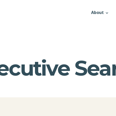
About
ecutive Sea