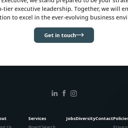
 Executive, we stand prepared to be your strateg
-tier executive leadership. Together, we will
tion to excel in the ever-evolving business env
Get in touch
out
Services
Jobs
Diversity
Contact
Policie
ut Us
Board Search
Privacy