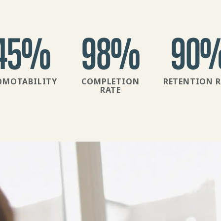
45
%
98
%
90
OMOTABILITY
COMPLETION
RETENTION R
RATE