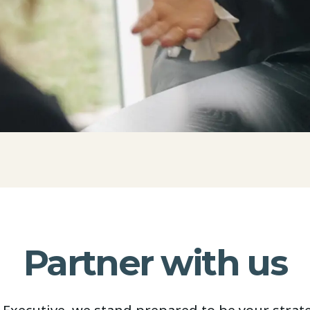
Partner with us