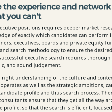
 the experience and network 
nt you can't
xecutive positions requires deeper market rese
dge of exactly which candidates can perform in
ners, executives, boards and private equity fu
 and search methodology to ensure the desire
successful executive search requires thorough 
ogic, and sound judgement.
e right understanding of the culture and conte
perates as well as the strategic ambitions, ca
candidate profile and thus search process. The
onsultants ensure that they get all the way a
 profile, so that the search is efficient, focuse