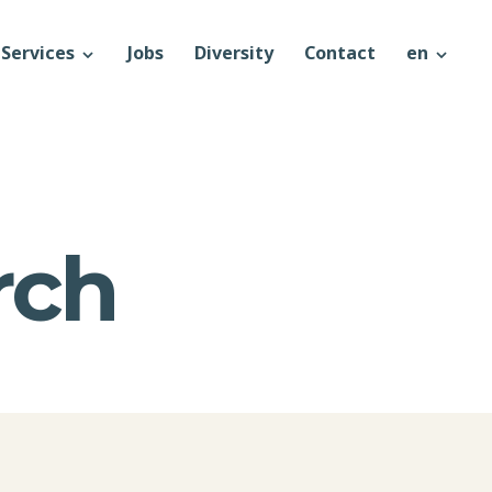
Services
Jobs
Diversity
Contact
en
rch