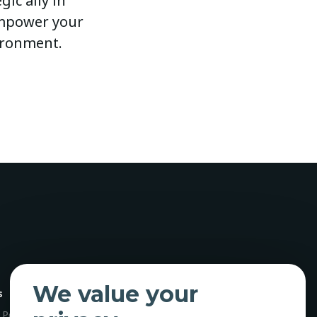
ic ally in
 empower your
ironment.
We value your
s
 Policy