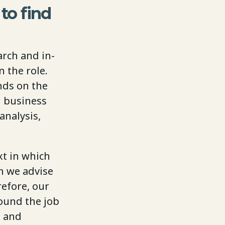
to find
arch and in-
 the role.
nds on the
d business
analysis,
xt in which
n we advise
refore, our
round the job
d and