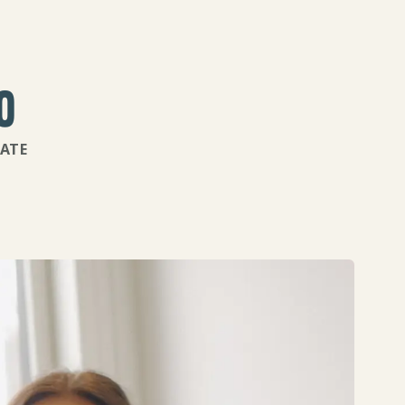
%
ATE