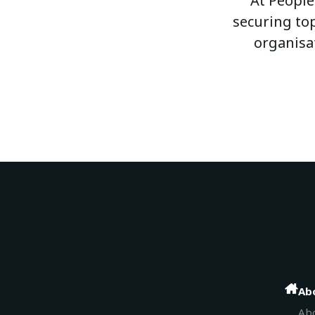
At People
securing top
organisa
Ab
Abo