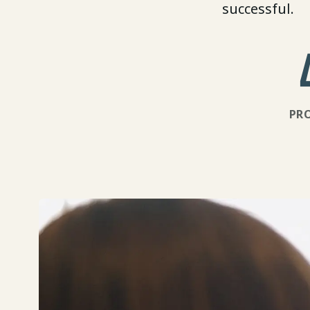
successful.
PR