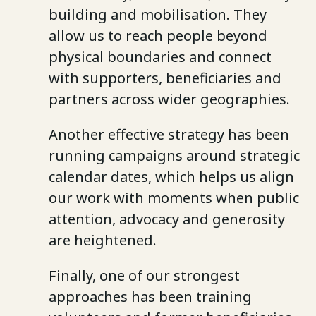
building and mobilisation. They
allow us to reach people beyond
physical boundaries and connect
with supporters, beneficiaries and
partners across wider geographies.
Another effective strategy has been
running campaigns around strategic
calendar dates, which helps us align
our work with moments when public
attention, advocacy and generosity
are heightened.
Finally, one of our strongest
approaches has been training