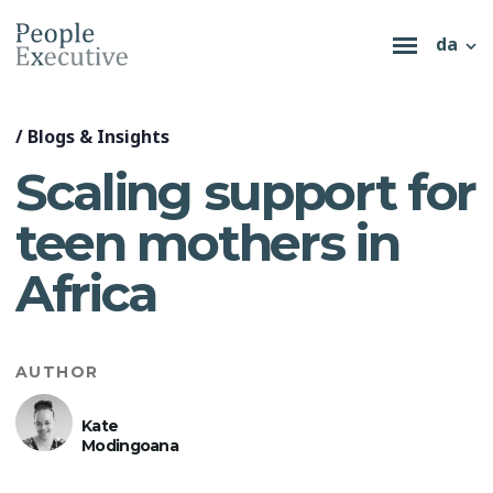
da
/
Blogs & Insights
Scaling support for
teen mothers in
Africa
AUTHOR
Kate
Modingoana