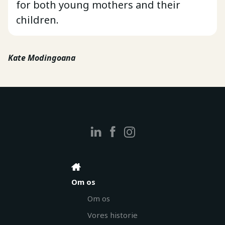
for both young mothers and their
children.
Kate Modingoana
Om os
Om os
Vores historie