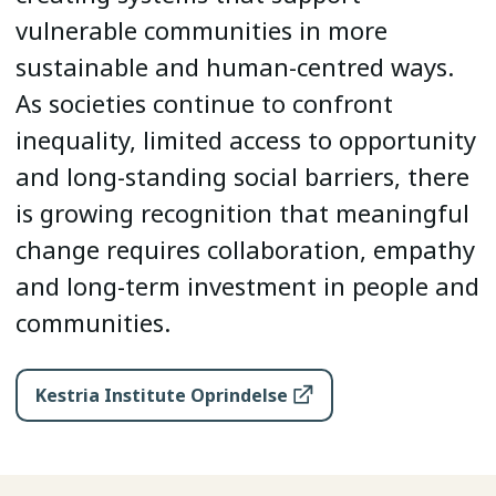
vulnerable communities in more
sustainable and human-centred ways.
As societies continue to confront
inequality, limited access to opportunity
and long-standing social barriers, there
is growing recognition that meaningful
change requires collaboration, empathy
and long-term investment in people and
communities.
Kestria Institute Oprindelse