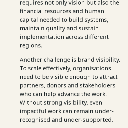
requires not only vision but also the
financial resources and human
capital needed to build systems,
maintain quality and sustain
implementation across different
regions.
Another challenge is brand visibility.
To scale effectively, organisations
need to be visible enough to attract
partners, donors and stakeholders
who can help advance the work.
Without strong visibility, even
impactful work can remain under-
recognised and under-supported.