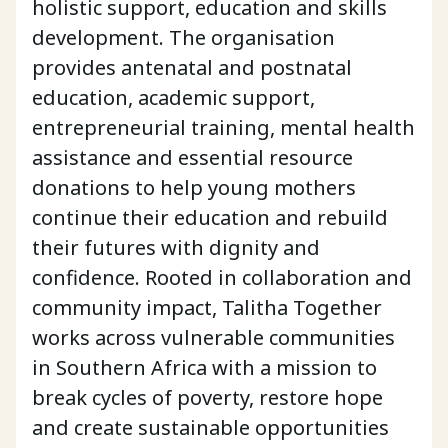
holistic support, education and skills
development. The organisation
provides antenatal and postnatal
education, academic support,
entrepreneurial training, mental health
assistance and essential resource
donations to help young mothers
continue their education and rebuild
their futures with dignity and
confidence. Rooted in collaboration and
community impact, Talitha Together
works across vulnerable communities
in Southern Africa with a mission to
break cycles of poverty, restore hope
and create sustainable opportunities