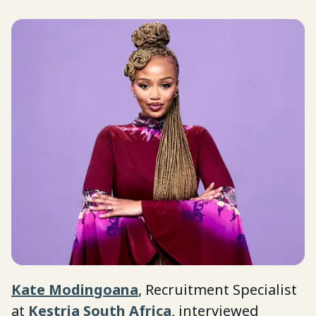
Kate Modingoana
, Recruitment Specialist
at
Kestria South Africa
, interviewed