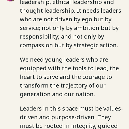
leadership, ethical leadership and
thought leadership. It needs leaders
who are not driven by ego but by
service; not only by ambition but by
responsibility; and not only by
compassion but by strategic action.
We need young leaders who are
equipped with the tools to lead, the
heart to serve and the courage to
transform the trajectory of our
generation and our nation.
Leaders in this space must be values-
driven and purpose-driven. They
must be rooted in integrity, guided