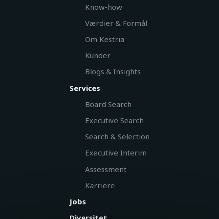
Know-how
Værdier & Formål
Om Kestria
Kunder
Blogs & Insights
Services
Board Search
Executive Search
Search & Selection
Executive Interim
Assessment
Karriere
Jobs
Diversitet