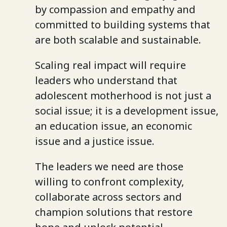
by compassion and empathy and
committed to building systems that
are both scalable and sustainable.
Scaling real impact will require
leaders who understand that
adolescent motherhood is not just a
social issue; it is a development issue,
an education issue, an economic
issue and a justice issue.
The leaders we need are those
willing to confront complexity,
collaborate across sectors and
champion solutions that restore