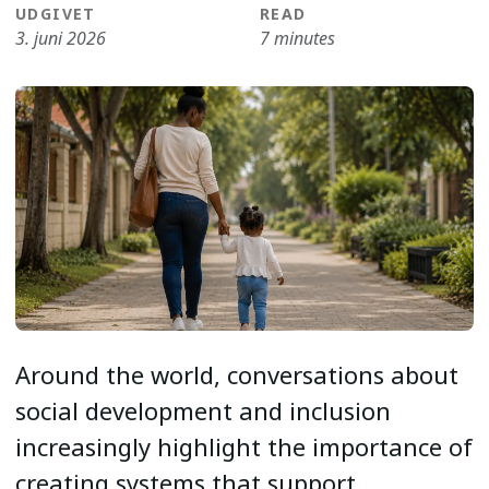
UDGIVET
READ
3. juni 2026
7 minutes
Around the world, conversations about
social development and inclusion
increasingly highlight the importance of
creating systems that support