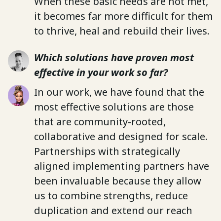
When these basic needs are not met,
it becomes far more difficult for them
to thrive, heal and rebuild their lives.
Which solutions have proven most
effective in your work so far?
In our work, we have found that the
most effective solutions are those
that are community-rooted,
collaborative and designed for scale.
Partnerships with strategically
aligned implementing partners have
been invaluable because they allow
us to combine strengths, reduce
duplication and extend our reach