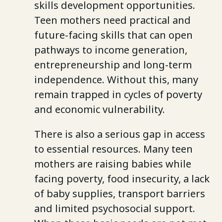
skills development opportunities.
Teen mothers need practical and
future-facing skills that can open
pathways to income generation,
entrepreneurship and long-term
independence. Without this, many
remain trapped in cycles of poverty
and economic vulnerability.
There is also a serious gap in access
to essential resources. Many teen
mothers are raising babies while
facing poverty, food insecurity, a lack
of baby supplies, transport barriers
and limited psychosocial support.