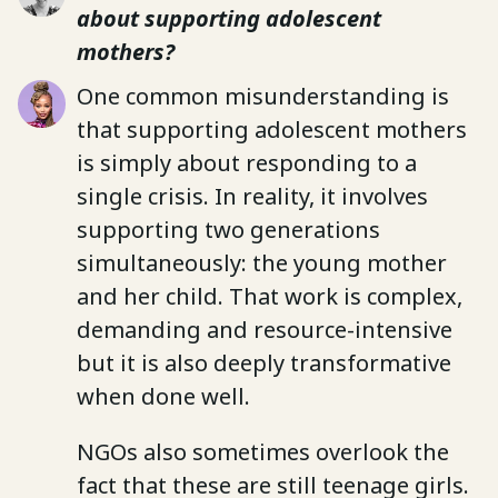
about supporting adolescent
mothers?
One common misunderstanding is
that supporting adolescent mothers
is simply about responding to a
single crisis. In reality, it involves
supporting two generations
simultaneously: the young mother
and her child. That work is complex,
demanding and resource-intensive
but it is also deeply transformative
when done well.
NGOs also sometimes overlook the
fact that these are still teenage girls.