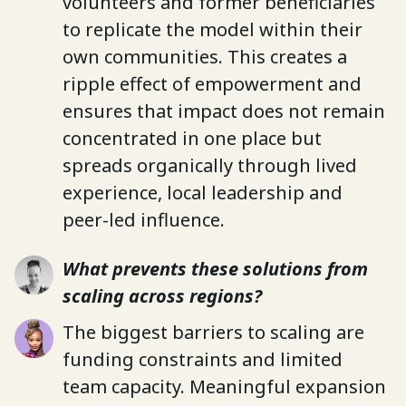
volunteers and former beneficiaries
to replicate the model within their
own communities. This creates a
ripple effect of empowerment and
ensures that impact does not remain
concentrated in one place but
spreads organically through lived
experience, local leadership and
peer-led influence.
What prevents these solutions from
scaling across regions?
The biggest barriers to scaling are
funding constraints and limited
team capacity. Meaningful expansion