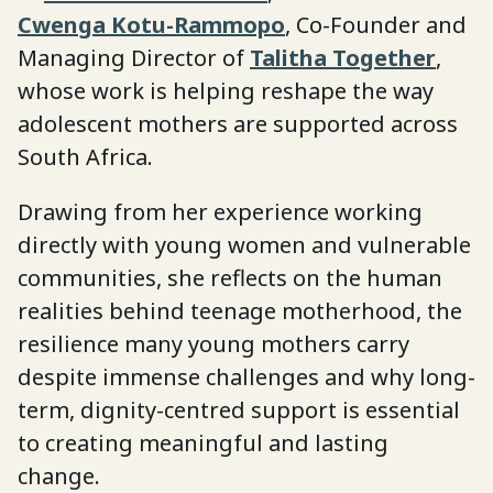
Cwenga Kotu-Rammopo
, Co-Founder and
Managing Director of
Talitha Together
,
whose work is helping reshape the way
adolescent mothers are supported across
South Africa.
Drawing from her experience working
directly with young women and vulnerable
communities, she reflects on the human
realities behind teenage motherhood, the
resilience many young mothers carry
despite immense challenges and why long-
term, dignity-centred support is essential
to creating meaningful and lasting
change.