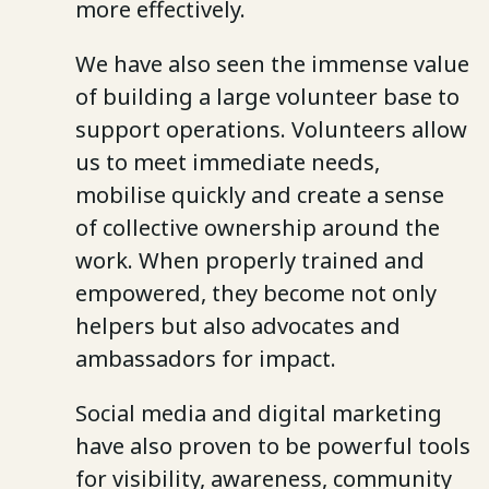
more effectively.
We have also seen the immense value
of building a large volunteer base to
support operations. Volunteers allow
us to meet immediate needs,
mobilise quickly and create a sense
of collective ownership around the
work. When properly trained and
empowered, they become not only
helpers but also advocates and
ambassadors for impact.
Social media and digital marketing
have also proven to be powerful tools
for visibility, awareness, community