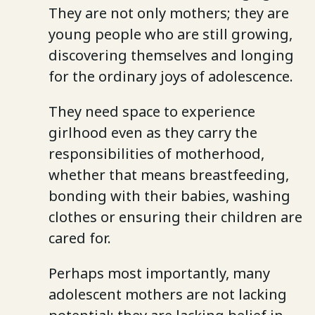
They are not only mothers; they are
young people who are still growing,
discovering themselves and longing
for the ordinary joys of adolescence.
They need space to experience
girlhood even as they carry the
responsibilities of motherhood,
whether that means breastfeeding,
bonding with their babies, washing
clothes or ensuring their children are
cared for.
Perhaps most importantly, many
adolescent mothers are not lacking