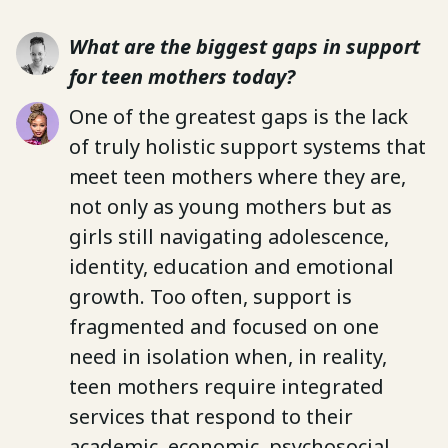
What are the biggest gaps in support
for teen mothers today?
One of the greatest gaps is the lack
of truly holistic support systems that
meet teen mothers where they are,
not only as young mothers but as
girls still navigating adolescence,
identity, education and emotional
growth. Too often, support is
fragmented and focused on one
need in isolation when, in reality,
teen mothers require integrated
services that respond to their
academic, economic, psychosocial