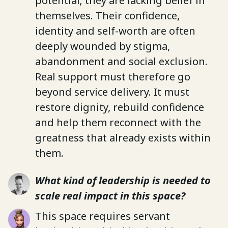
potential; they are lacking belief in
themselves. Their confidence,
identity and self-worth are often
deeply wounded by stigma,
abandonment and social exclusion.
Real support must therefore go
beyond service delivery. It must
restore dignity, rebuild confidence
and help them reconnect with the
greatness that already exists within
them.
What kind of leadership is needed to
scale real impact in this space?
This space requires servant