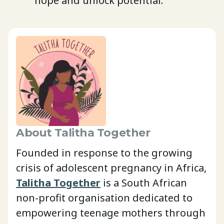
hope and unlock potential.
About Talitha Together
Founded in response to the growing
crisis of adolescent pregnancy in Africa,
Talitha Together
is a South African
non-profit organisation dedicated to
empowering teenage mothers through