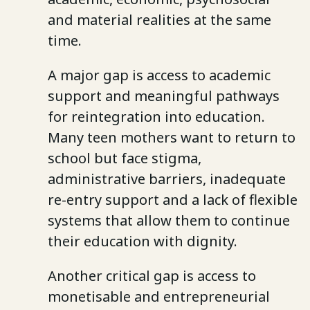
and material realities at the same
time.
A major gap is access to academic
support and meaningful pathways
for reintegration into education.
Many teen mothers want to return to
school but face stigma,
administrative barriers, inadequate
re-entry support and a lack of flexible
systems that allow them to continue
their education with dignity.
Another critical gap is access to
monetisable and entrepreneurial