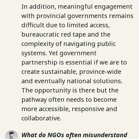
In addition, meaningful engagement
with provincial governments remains
difficult due to limited access,
bureaucratic red tape and the
complexity of navigating public
systems. Yet government
partnership is essential if we are to
create sustainable, province-wide
and eventually national solutions.
The opportunity is there but the
pathway often needs to become
more accessible, responsive and
collaborative.
What do NGOs often misunderstand