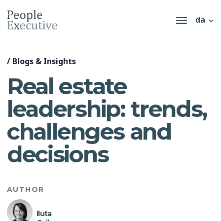
da
/
Blogs & Insights
Real estate
leadership: trends,
challenges and
decisions
AUTHOR
Iluta