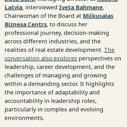
Latvia
, interviewed
Iveta Bahmane
,
Chairwoman of the Board at
Mūkusalas
Biznesa Centrs
, to discuss her
professional journey, decision-making
across different industries, and the
realities of real estate development.
The
conversation also explores
perspectives on
leadership, career development, and the
challenges of managing and growing
within a demanding sector. It highlights
the importance of adaptability and
accountability in leadership roles,
particularly in complex and evolving
environments.