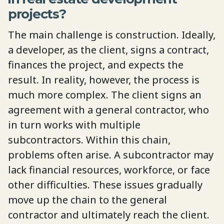
projects?
The main challenge is construction. Ideally,
a developer, as the client, signs a contract,
finances the project, and expects the
result. In reality, however, the process is
much more complex. The client signs an
agreement with a general contractor, who
in turn works with multiple
subcontractors. Within this chain,
problems often arise. A subcontractor may
lack financial resources, workforce, or face
other difficulties. These issues gradually
move up the chain to the general
contractor and ultimately reach the client.