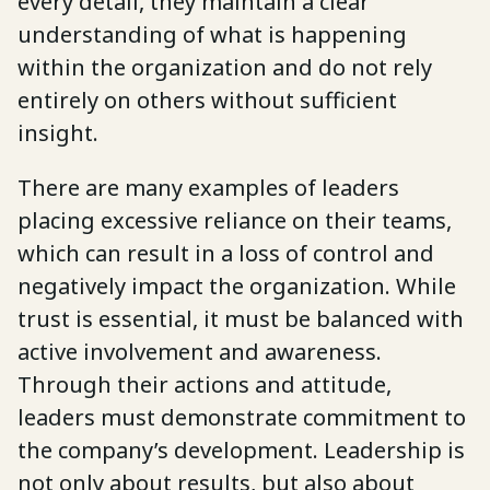
every detail, they maintain a clear
understanding of what is happening
within the organization and do not rely
entirely on others without sufficient
insight.
There are many examples of leaders
placing excessive reliance on their teams,
which can result in a loss of control and
negatively impact the organization. While
trust is essential, it must be balanced with
active involvement and awareness.
Through their actions and attitude,
leaders must demonstrate commitment to
the company’s development. Leadership is
not only about results, but also about