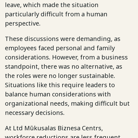
leave, which made the situation
particularly difficult from a human
perspective.
These discussions were demanding, as
employees faced personal and family
considerations. However, from a business
standpoint, there was no alternative, as
the roles were no longer sustainable.
Situations like this require leaders to
balance human considerations with
organizational needs, making difficult but
necessary decisions.
At Ltd Mūkusalas Biznesa Centrs,
workforce reductions are less frequent