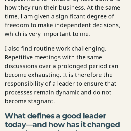
how they run their business. At the same
time, I am given a significant degree of
freedom to make independent decisions,
which is very important to me.
I also find routine work challenging.
Repetitive meetings with the same
discussions over a prolonged period can
become exhausting. It is therefore the
responsibility of a leader to ensure that
processes remain dynamic and do not
become stagnant.
What defines a good leader
today—and how has it changed