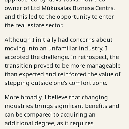
owner of Ltd Mūkusalas Biznesa Centrs,
and this led to the opportunity to enter
the real estate sector.
Although I initially had concerns about
moving into an unfamiliar industry, I
accepted the challenge. In retrospect, the
transition proved to be more manageable
than expected and reinforced the value of
stepping outside one’s comfort zone.
More broadly, I believe that changing
industries brings significant benefits and
can be compared to acquiring an
additional degree, as it requires