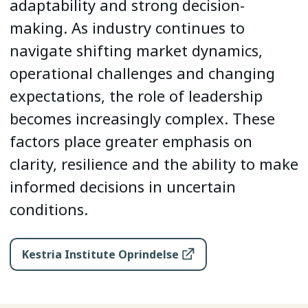
adaptability and strong decision-
making. As industry continues to
navigate shifting market dynamics,
operational challenges and changing
expectations, the role of leadership
becomes increasingly complex. These
factors place greater emphasis on
clarity, resilience and the ability to make
informed decisions in uncertain
conditions.
Kestria Institute Oprindelse