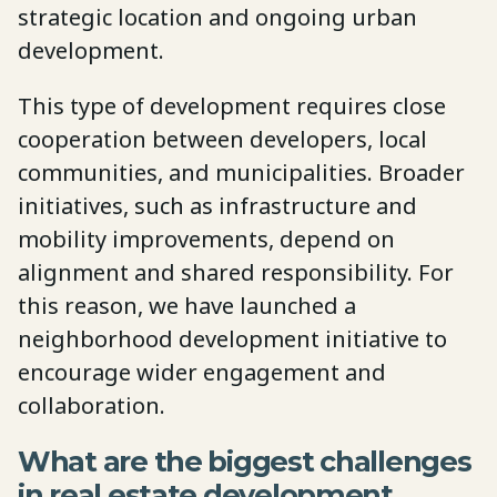
strategic location and ongoing urban
development.
This type of development requires close
cooperation between developers, local
communities, and municipalities. Broader
initiatives, such as infrastructure and
mobility improvements, depend on
alignment and shared responsibility. For
this reason, we have launched a
neighborhood development initiative to
encourage wider engagement and
collaboration.
What are the biggest challenges
in real estate development