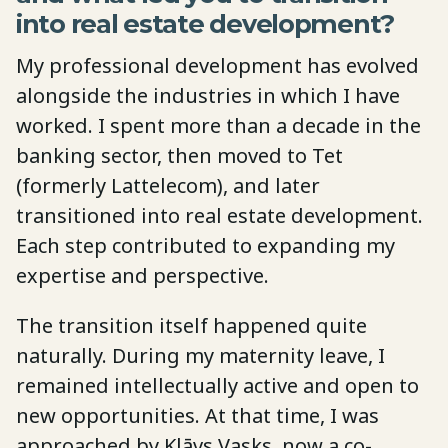
into real estate development?
My professional development has evolved
alongside the industries in which I have
worked. I spent more than a decade in the
banking sector, then moved to Tet
(formerly Lattelecom), and later
transitioned into real estate development.
Each step contributed to expanding my
expertise and perspective.
The transition itself happened quite
naturally. During my maternity leave, I
remained intellectually active and open to
new opportunities. At that time, I was
approached by Klāvs Vasks, now a co-