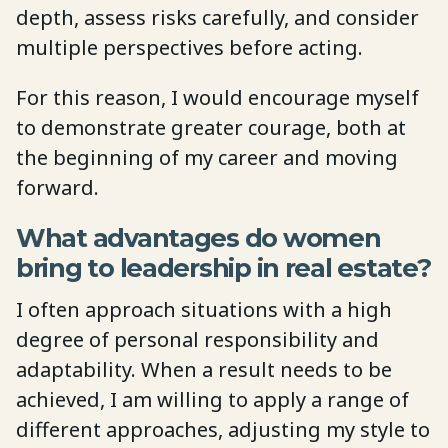
depth, assess risks carefully, and consider
multiple perspectives before acting.
For this reason, I would encourage myself
to demonstrate greater courage, both at
the beginning of my career and moving
forward.
What advantages do women
bring to leadership in real estate?
I often approach situations with a high
degree of personal responsibility and
adaptability. When a result needs to be
achieved, I am willing to apply a range of
different approaches, adjusting my style to