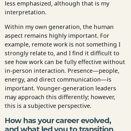
less emphasized, although that is my
interpretation.
Within my own generation, the human
aspect remains highly important. For
example, remote work is not something I
strongly relate to, and I find it difficult to
see how work can be fully effective without
in-person interaction. Presence—people,
energy, and direct communication—is
important. Younger-generation leaders
may approach this differently; however,
this is a subjective perspective.
How has your career evolved,
and what led you to transition