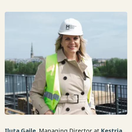
Iluta Gaile
, Managing Director at
Kestria