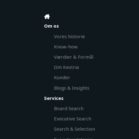
Om os
Vores historie
Know-how
Værdier & Formål
Om Kestria
Kunder
Blogs & Insights
Services
Board Search
Executive Search
Search & Selection