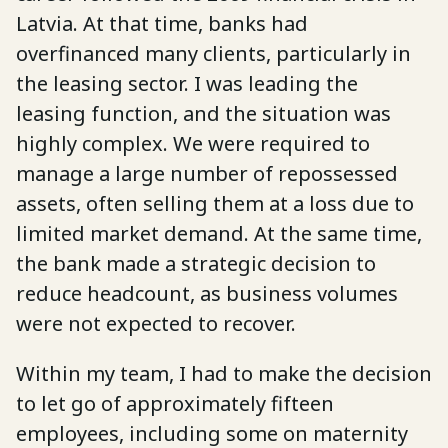
Latvia. At that time, banks had
overfinanced many clients, particularly in
the leasing sector. I was leading the
leasing function, and the situation was
highly complex. We were required to
manage a large number of repossessed
assets, often selling them at a loss due to
limited market demand. At the same time,
the bank made a strategic decision to
reduce headcount, as business volumes
were not expected to recover.
Within my team, I had to make the decision
to let go of approximately fifteen
employees, including some on maternity