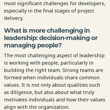
most significant challenges for developers,
especially in the final stages of project
delivery.
What is more challenging in
leadership: decision-making or
managing people?
The most challenging aspect of leadership
is working with people, particularly in
building the right team. Strong teams are
formed when individuals share common
values. It is not only about qualities such
as diligence, but also about what truly
motivates individuals and how their values
align with the organization.