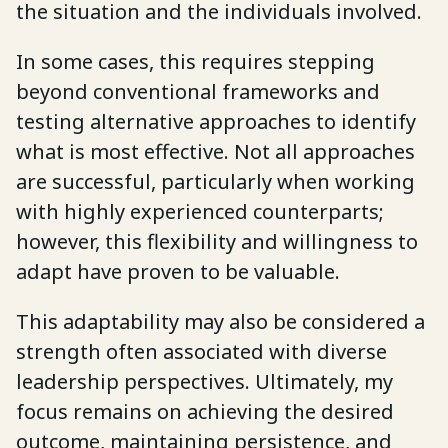
the situation and the individuals involved.
In some cases, this requires stepping
beyond conventional frameworks and
testing alternative approaches to identify
what is most effective. Not all approaches
are successful, particularly when working
with highly experienced counterparts;
however, this flexibility and willingness to
adapt have proven to be valuable.
This adaptability may also be considered a
strength often associated with diverse
leadership perspectives. Ultimately, my
focus remains on achieving the desired
outcome, maintaining persistence, and