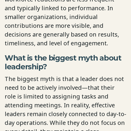
and typically linked to performance. In
smaller organizations, individual
contributions are more visible, and
decisions are generally based on results,
timeliness, and level of engagement.
What is the biggest myth about
leadership?
The biggest myth is that a leader does not
need to be actively involved—that their
role is limited to assigning tasks and
attending meetings. In reality, effective
leaders remain closely connected to day-to-
day operations. While they do not focus on