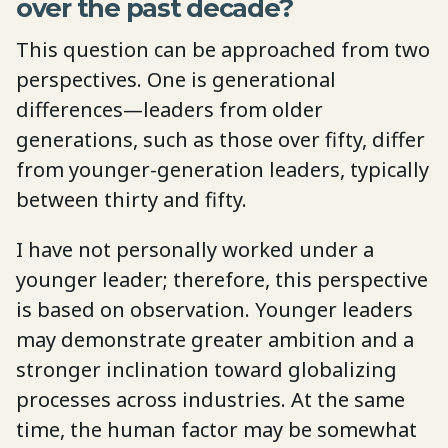
over the past decade?
This question can be approached from two
perspectives. One is generational
differences—leaders from older
generations, such as those over fifty, differ
from younger-generation leaders, typically
between thirty and fifty.
I have not personally worked under a
younger leader; therefore, this perspective
is based on observation. Younger leaders
may demonstrate greater ambition and a
stronger inclination toward globalizing
processes across industries. At the same
time, the human factor may be somewhat