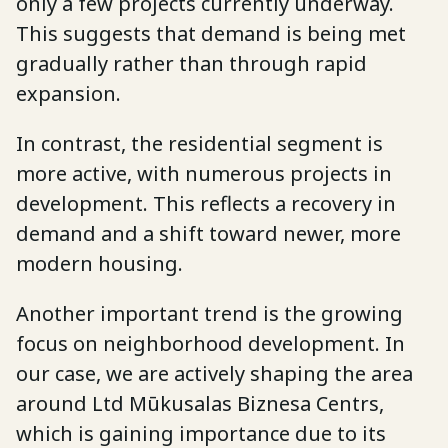
only a few projects currently underway.
This suggests that demand is being met
gradually rather than through rapid
expansion.
In contrast, the residential segment is
more active, with numerous projects in
development. This reflects a recovery in
demand and a shift toward newer, more
modern housing.
Another important trend is the growing
focus on neighborhood development. In
our case, we are actively shaping the area
around Ltd Mūkusalas Biznesa Centrs,
which is gaining importance due to its