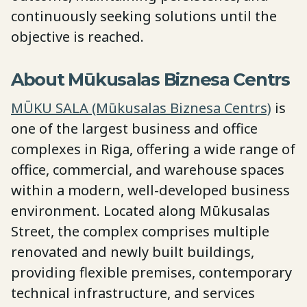
continuously seeking solutions until the
objective is reached.
About Mūkusalas Biznesa Centrs
MŪKU SALA (Mūkusalas Biznesa Centrs)
is
one of the largest business and office
complexes in Riga, offering a wide range of
office, commercial, and warehouse spaces
within a modern, well-developed business
environment. Located along Mūkusalas
Street, the complex comprises multiple
renovated and newly built buildings,
providing flexible premises, contemporary
technical infrastructure, and services