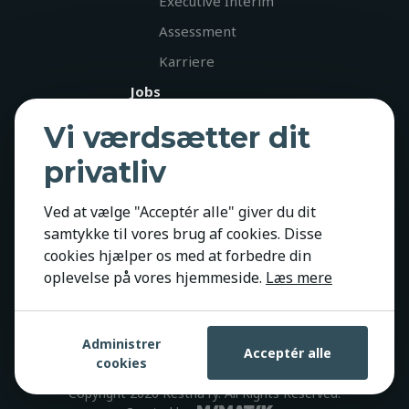
Executive Interim
Assessment
Karriere
Jobs
Diversitet
Vi værdsætter dit
Kontakt
privatliv
Policies
Ved at vælge "Acceptér alle" giver du dit
Privatlivspolitik
samtykke til vores brug af cookies. Disse
Cookiepolitik
cookies hjælper os med at forbedre din
GDPR
oplevelse på vores hjemmeside.
Læs mere
Administrer
Acceptér alle
cookies
Copyright 2026 Kestria ry. All Rights Reserved.