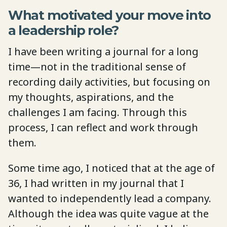
What motivated your move into
a leadership role?
I have been writing a journal for a long
time—not in the traditional sense of
recording daily activities, but focusing on
my thoughts, aspirations, and the
challenges I am facing. Through this
process, I can reflect and work through
them.
Some time ago, I noticed that at the age of
36, I had written in my journal that I
wanted to independently lead a company.
Although the idea was quite vague at the