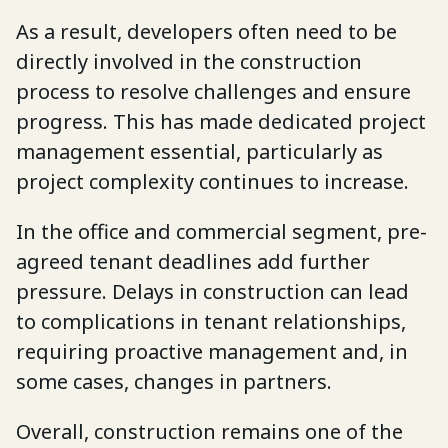
As a result, developers often need to be
directly involved in the construction
process to resolve challenges and ensure
progress. This has made dedicated project
management essential, particularly as
project complexity continues to increase.
In the office and commercial segment, pre-
agreed tenant deadlines add further
pressure. Delays in construction can lead
to complications in tenant relationships,
requiring proactive management and, in
some cases, changes in partners.
Overall, construction remains one of the