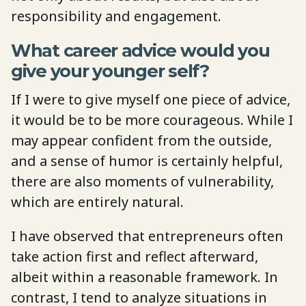
responsibility and engagement.
What career advice would you
give your younger self?
If I were to give myself one piece of advice,
it would be to be more courageous. While I
may appear confident from the outside,
and a sense of humor is certainly helpful,
there are also moments of vulnerability,
which are entirely natural.
I have observed that entrepreneurs often
take action first and reflect afterward,
albeit within a reasonable framework. In
contrast, I tend to analyze situations in