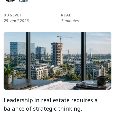
Gaile
UDGIVET
READ
29. april 2026
7 minutes
Leadership in real estate requires a
balance of strategic thinking,