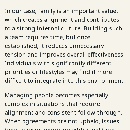
In our case, family is an important value,
which creates alignment and contributes
to a strong internal culture. Building such
a team requires time, but once
established, it reduces unnecessary
tension and improves overall effectiveness.
Individuals with significantly different
priorities or lifestyles may find it more
difficult to integrate into this environment.
Managing people becomes especially
complex in situations that require
alignment and consistent follow-through.
When agreements are not upheld, issues
tend to recur, requiring additional time