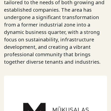
tailored to the needs of both growing and
established companies. The area has
undergone a significant transformation
from a former industrial zone into a
dynamic business quarter, with a strong
focus on sustainability, infrastructure
development, and creating a vibrant
professional community that brings
together diverse tenants and industries.