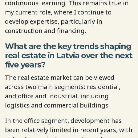
continuous learning. This remains true in
my current role, where I continue to
develop expertise, particularly in
construction and financing.
What are the key trends shaping
real estate in Latvia over the next
five years?
The real estate market can be viewed
across two main segments: residential,
and office and industrial, including
logistics and commercial buildings.
In the office segment, development has
been relatively limited in recent years, with