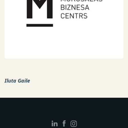
Iluta Gaile