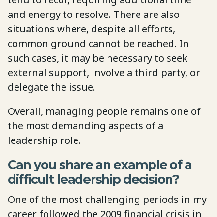
and energy to resolve. There are also
situations where, despite all efforts,
common ground cannot be reached. In
such cases, it may be necessary to seek
external support, involve a third party, or
delegate the issue.
Overall, managing people remains one of
the most demanding aspects of a
leadership role.
Can you share an example of a
difficult leadership decision?
One of the most challenging periods in my
career followed the 2009 financial crisis in