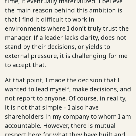
time, it eventually materialized. I believe
the main reason behind this ambition is
that I find it difficult to work in
environments where I don’t truly trust the
manager. If a leader lacks clarity, does not
stand by their decisions, or yields to
external pressure, it is challenging for me
to accept that.
At that point, I made the decision that I
wanted to lead myself, make decisions, and
not report to anyone. Of course, in reality,
it is not that simple – I also have
shareholders in my company to whom I am
accountable. However, there is mutual
respect here for what they have built and