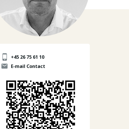
+45 26 75 61 10
E-mail Contact