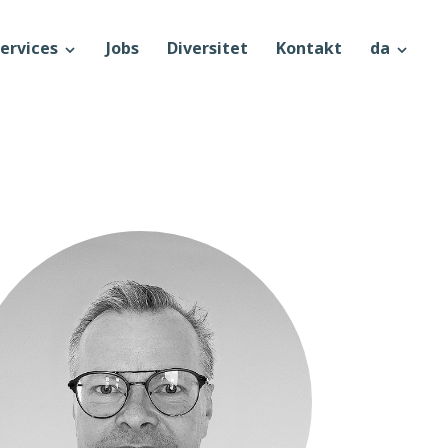
ervices
Jobs
Diversitet
Kontakt
da