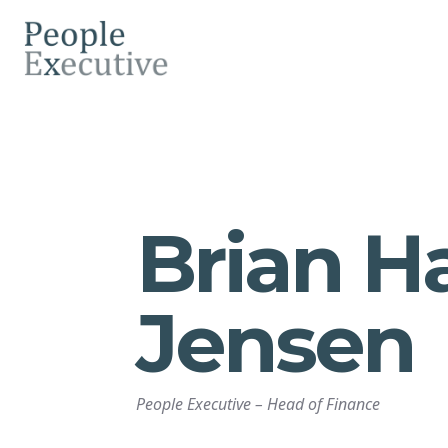
Brian H
Jensen
People Executive
–
Head of Finance