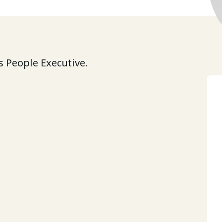
 People Executive.