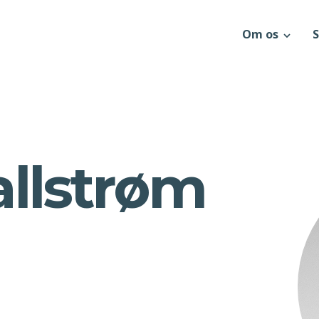
Om os
S
allstrøm