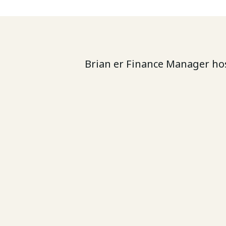
Brian er Finance Manager hos