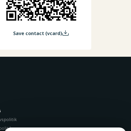
Save contact (vcard)
s
vspolitik
olitik