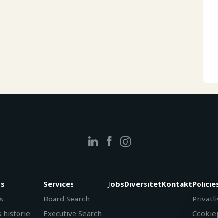
s
Services
Jobs
Diversitet
Kontakt
Policie
s
Board Search
Privatli
 historie
Executive Search
Cookiep