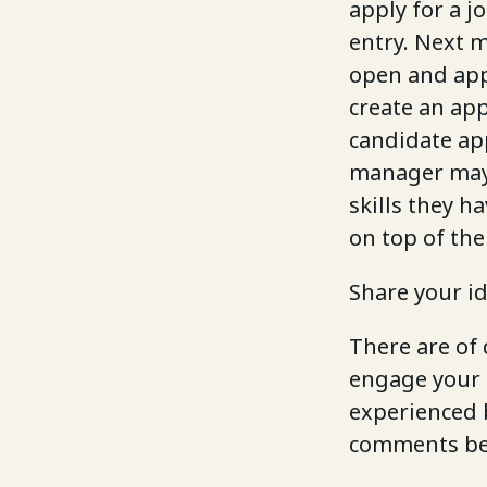
apply for a j
entry. Next 
open and appl
create an app
candidate app
manager may 
skills they h
on top of the 
Share your i
There are of
engage your 
experienced b
comments bel