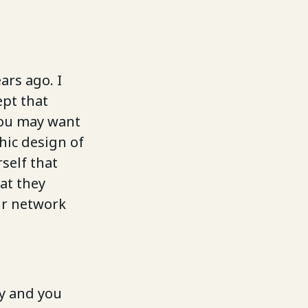
ars ago. I
ept that
You may want
hic design of
self that
at they
our network
ny and you