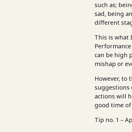
such as; bei
sad, being an
different st
This is what
Performance
can be high p
mishap or ev
However, to t
suggestions 
actions will 
good time of 
Tip no. 1 – A