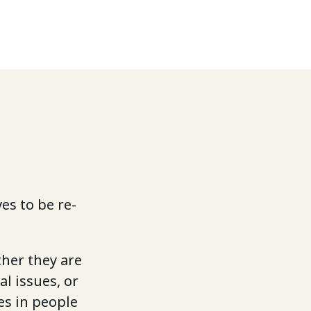
es to be re-
ther they are
al issues, or
es in people