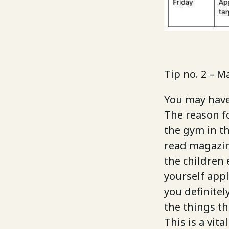
Tip no. 2 – M
You may have 
The reason fo
the gym in th
read magazin
the children 
yourself appl
you definitel
the things th
This is a vita