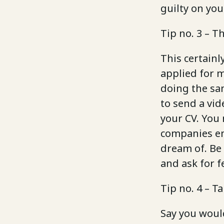
guilty on you
Tip no. 3 – T
This certainl
applied for m
doing the sa
to send a vid
your CV. You 
companies em
dream of. Be 
and ask for f
Tip no. 4 – T
Say you woul