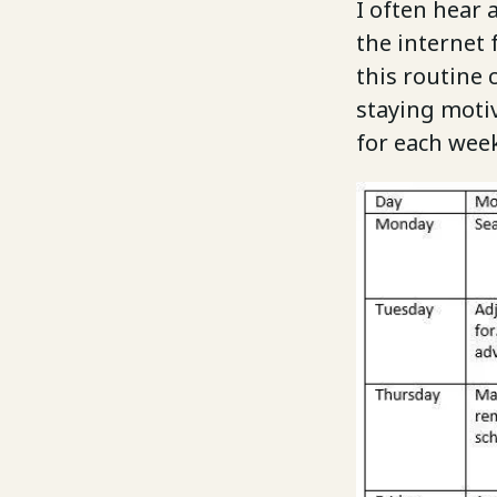
I often hear
the internet 
this routine 
staying moti
for each week 