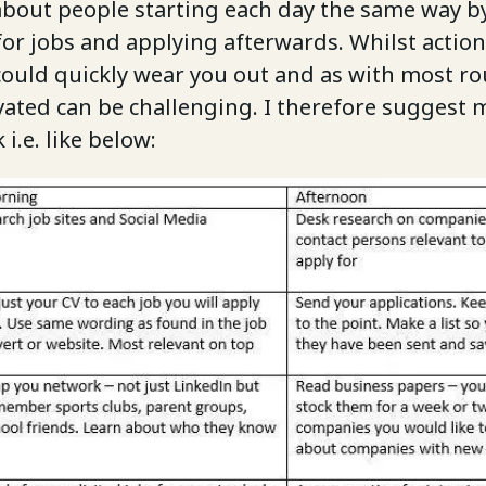
 about people starting each day the same way 
for jobs and applying afterwards. Whilst action
could quickly wear you out and as with most ro
vated can be challenging. I therefore suggest 
i.e. like below: