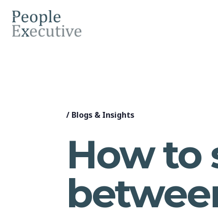
/
Blogs & Insights
How to 
between