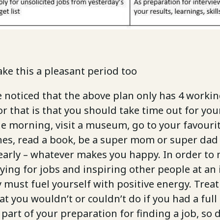
ake this a pleasant period too
noticed that the above plan only has 4 working
r that is that you should take time out for your
e morning, visit a museum, go to your favouri
es, read a book, be a super mom or super dad
early – whatever makes you happy. In order to
ying for jobs and inspiring other people at an 
y must fuel yourself with positive energy. Treat
at you wouldn’t or couldn’t do if you had a full
l part of your preparation for finding a job, so 