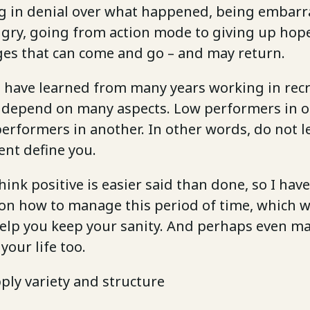
ng in denial over what happened, being embarr
gry, going from action mode to giving up hope
ages that can come and go – and may return.
 I have learned from many years working in rec
 depend on many aspects. Low performers in 
erformers in another. In other words, do not l
ent define you.
hink positive is easier said than done, so I h
on how to manage this period of time, which w
help you keep your sanity. And perhaps even ma
your life too.
pply variety and structure