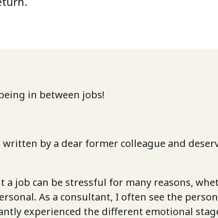
eturn.
being in between jobs!
is written by a dear former colleague and deserv
 a job can be stressful for many reasons, whe
personal. As a consultant, I often see the person
ntly experienced the different emotional stag