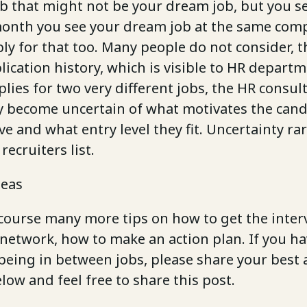
ob that might not be your dream job, but you se
month you see your dream job at the same com
y for that too. Many people do not consider, t
lication history, which is visible to HR departme
lies for two very different jobs, the HR consul
become uncertain of what motivates the cand
ave and what entry level they fit. Uncertainty ra
recruiters list.
deas
 course many more tips on how to get the inter
network, how to make an action plan. If you h
eing in between jobs, please share your best a
ow and feel free to share this post.