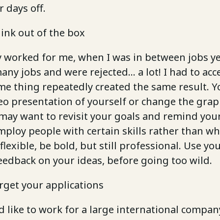
r days off.
hink out of the box
y worked for me, when I was in between jobs ye
any jobs and were rejected… a lot! I had to acc
me thing repeatedly created the same result. 
eo presentation of yourself or change the grap
may want to revisit your goals and remind your
ploy people with certain skills rather than wh
flexible, be bold, but still professional. Use y
eedback on your ideas, before going too wild.
arget your applications
d like to work for a large international compa