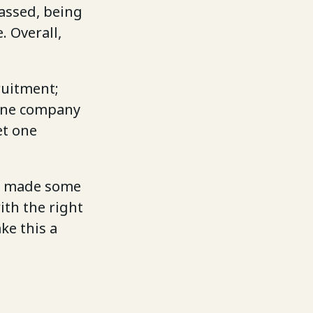
assed, being
. Overall,
ruitment;
one company
et one
ave made some
ith the right
ke this a