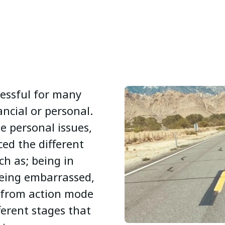
ressful for many
ncial or personal.
he personal issues,
ed the different
ch as; being in
eing embarrassed,
g from action mode
ferent stages that