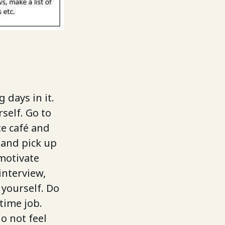
 days in it.
self. Go to
te café and
 and pick up
 motivate
interview,
 yourself. Do
 time job.
do not feel