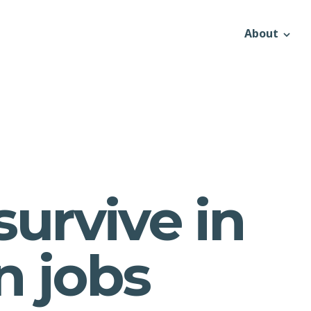
About
survive in
 jobs