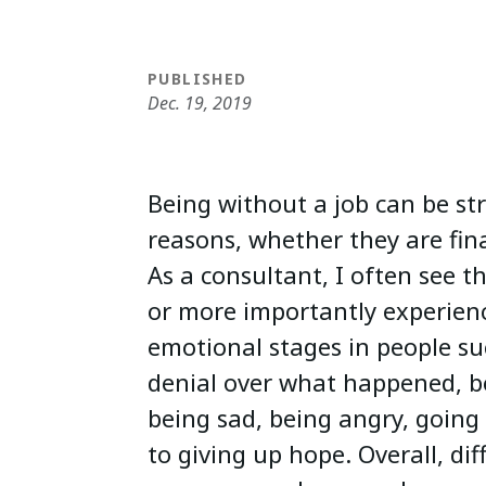
PUBLISHED
Dec. 19, 2019
Being without a job can be st
reasons, whether they are fina
As a consultant, I often see t
or more importantly experienc
emotional stages in people su
denial over what happened, b
being sad, being angry, goin
to giving up hope. Overall, dif