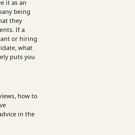
e it as an
pany being
hat they
nts. If a
tant or hiring
idate, what
rely puts you
views, how to
ave
dvice in the