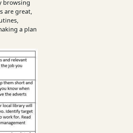
by browsing
s are great,
utines,
making a plan