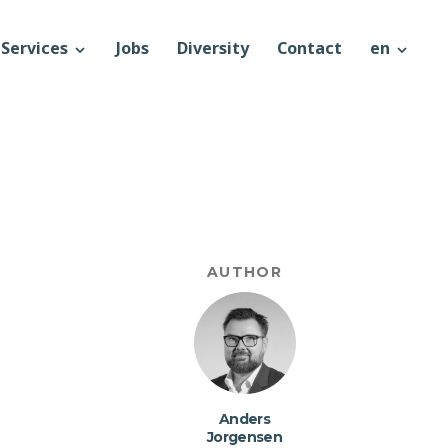
Services
Jobs
Diversity
Contact
en
AUTHOR
Anders
Jorgensen