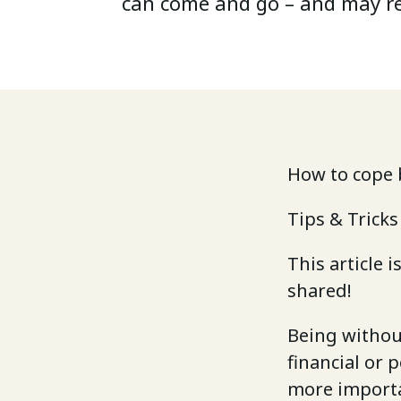
can come and go – and may r
How to cope 
Tips & Tricks
This article 
shared!
Being without
financial or 
more importa