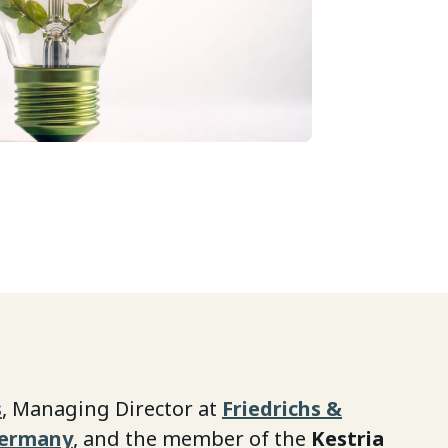
s
, Managing Director at
Friedrichs &
Germany
, and the member of the
Kestria