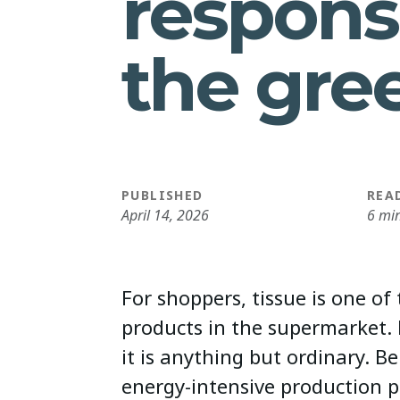
respons
the gre
PUBLISHED
REA
April 14, 2026
6 mi
For shoppers, tissue is one of
products in the supermarket.
it is anything but ordinary. Be
energy-intensive production p