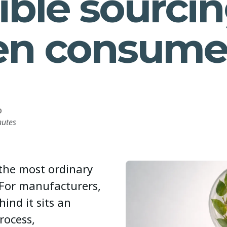
ible sourcin
en consume
D
nutes
 the most ordinary
 For manufacturers,
hind it sits an
rocess,