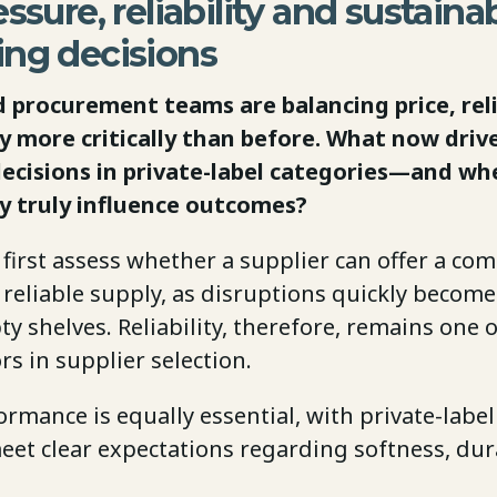
ssure, reliability and sustainab
ing decisions
d procurement teams are balancing price, reli
ty more critically than before. What now driv
ecisions in private-label categories—and wh
ty truly influence outcomes?
 first assess whether a supplier can offer a com
reliable supply, as disruptions quickly become 
 shelves. Reliability, therefore, remains one 
ors in supplier selection.
rmance is equally essential, with private-labe
eet clear expectations regarding softness, dur