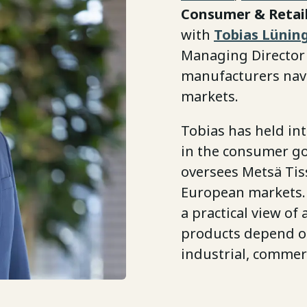
Consumer & Retail
with
Tobias Lünin
Managing Director
manufacturers navi
markets.
Tobias has held in
in the consumer go
oversees Metsä Tiss
European markets.
a practical view of
products depend on
industrial, commer