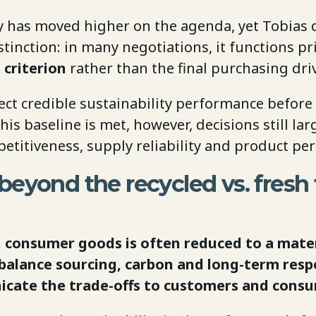
ty has moved higher on the agenda, yet Tobias
tinction: in many negotiations, it functions pr
 criterion
rather than the final purchasing driv
ect credible sustainability performance before
his baseline is met, however, decisions still la
etitiveness, supply reliability and product pe
eyond the recycled vs. fresh 
in consumer goods is often reduced to a mate
alance sourcing, carbon and long-term respo
cate the trade-offs to customers and cons