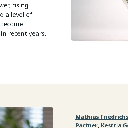
er, rising
d a level of
s become
in recent years.
Mathias Friedrich
Partner
,
Kestria 