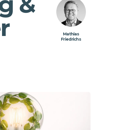
g &
r
Mathias
Friedrichs