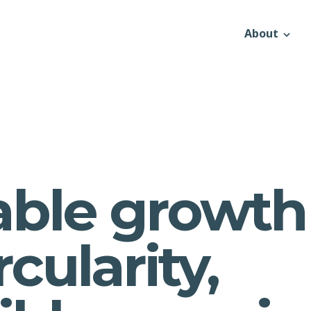
About
able growth
rcularity,