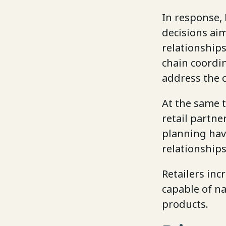
In response, 
decisions ai
relationships
chain coordi
address the c
At the same t
retail partne
planning hav
relationship
Retailers inc
capable of na
products.