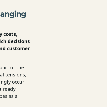
hanging
 costs,
ich decisions
and customer
part of the
al tensions,
ingly occur
already
bes as a