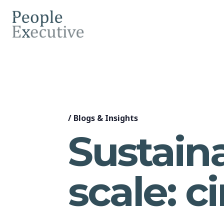
/
Blogs & Insights
Sustain
scale: ci