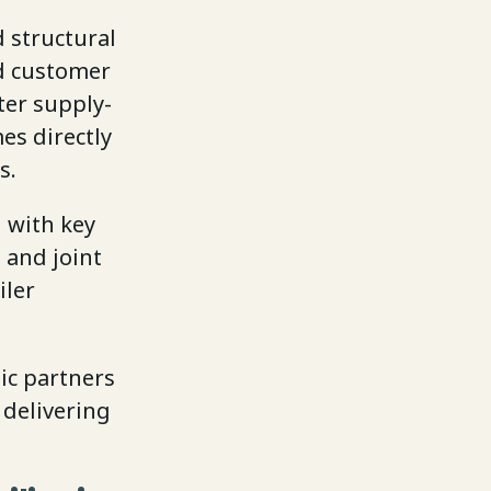
 structural
d customer
ter supply-
es directly
s.
 with key
 and joint
iler
gic partners
 delivering