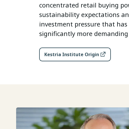
concentrated retail buying pow
sustainability expectations an
investment pressure that ha
significantly more demanding 
Kestria Institute Origin