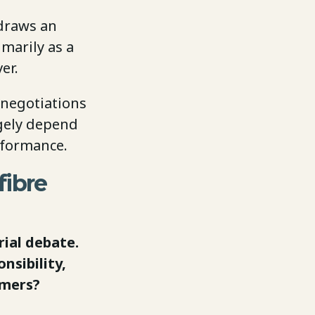
 draws an
imarily as a
er.
 negotiations
rgely depend
rformance.
fibre
rial debate.
nsibility,
umers?