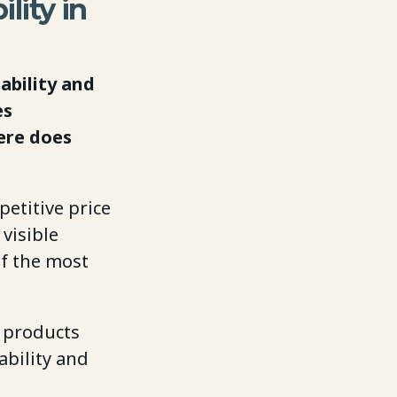
ility in
ability and
es
ere does
petitive price
visible
of the most
l products
ability and