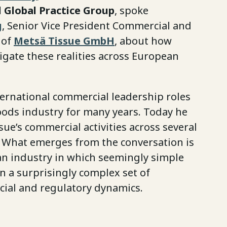
 Global Practice Group
, spoke
g
, Senior Vice President Commercial and
 of
Metsä Tissue GmbH
, about how
gate these realities across European
ternational commercial leadership roles
ods industry for many years. Today he
ue’s commercial activities across several
 What emerges from the conversation is
 an industry in which seemingly simple
 a surprisingly complex set of
cial and regulatory dynamics.