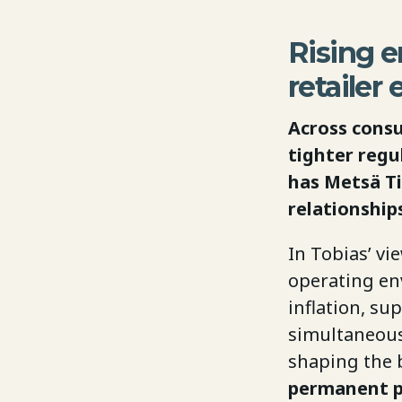
Rising e
retailer
Across consu
tighter regu
has Metsä T
relationship
In Tobias’ vi
operating env
inflation, su
simultaneousl
shaping the 
permanent po