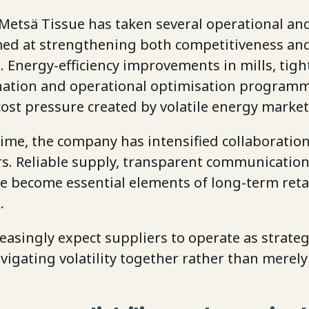
Metsä Tissue has taken several operational and
med at strengthening both competitiveness an
. Energy-efficiency improvements in mills, tigh
nation and operational optimisation programm
ost pressure created by volatile energy market
ime, the company has intensified collaboration
rs. Reliable supply, transparent communication
e become essential elements of long-term reta
s.
reasingly expect suppliers to operate as strate
vigating volatility together rather than merely