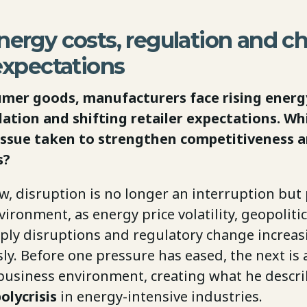
nergy costs, regulation and c
 expectations
mer goods, manufacturers face rising energy
lation and shifting retailer expectations. Wh
issue taken to strengthen competitiveness 
s?
ew, disruption is no longer an interruption but 
ironment, as energy price volatility, geopolitic
pply disruptions and regulatory change increas
y. Before one pressure has eased, the next is 
business environment, creating what he descri
lycrisis
in energy-intensive industries.