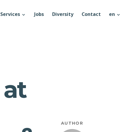
Services
Jobs
Diversity
Contact
en
 at
AUTHOR