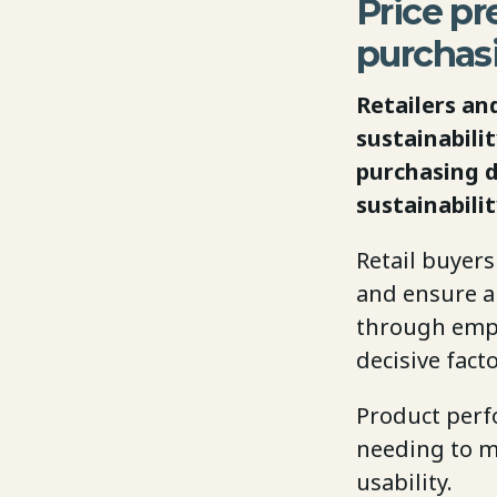
Price pre
purchas
Retailers an
sustainabili
purchasing d
sustainabili
Retail buyers
and ensure a 
through empty
decisive fact
Product perfo
needing to m
usability.