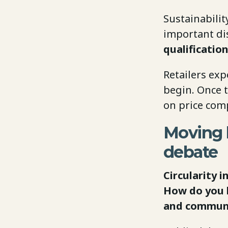
Sustainabili
important dis
qualification
Retailers exp
begin. Once t
on price comp
Moving b
debate
Circularity 
How do you b
and communi