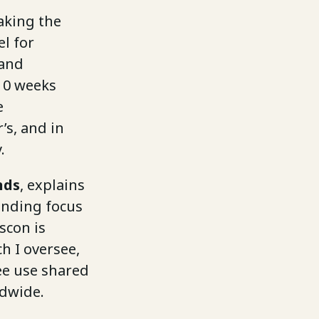
aking the
l for
 and
 10 weeks
e
’s, and in
.
nds
, explains
anding focus
scon is
h I oversee,
ree use shared
ldwide.