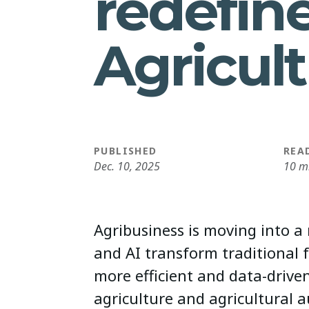
redefin
Agricul
PUBLISHED
REA
Dec. 10, 2025
10 m
Agribusiness is moving into a
and AI transform traditional 
more efficient and data-driven
agriculture and agricultural 