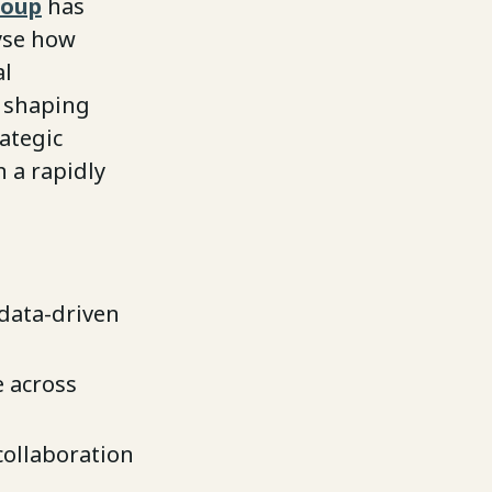
roup
has
yse how
al
s shaping
ategic
 a rapidly
 data-driven
e across
collaboration