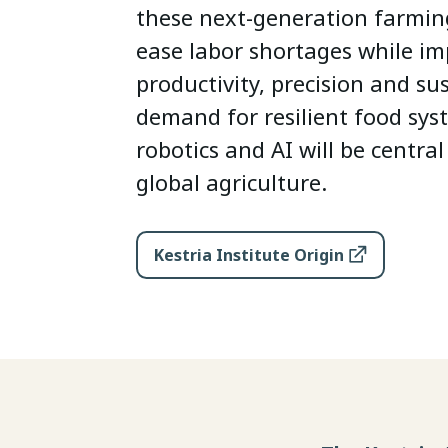
these next-generation farmin
ease labor shortages while i
productivity, precision and sus
demand for resilient food sys
robotics and AI will be central
global agriculture.
Kestria Institute Origin