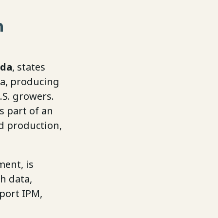
h
da
, states
ca, producing
.S. growers.
s part of an
d production,
ent, is
h data,
port IPM,