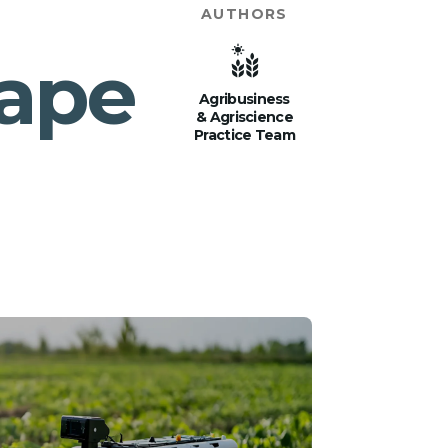
AUTHORS
cape
Agribusiness
& Agriscience
Practice Team