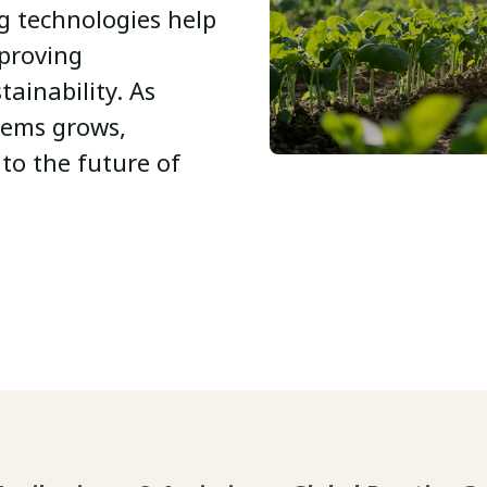
g technologies help
mproving
tainability. As
tems grows,
 to the future of