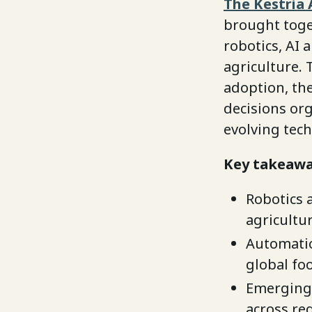
The Kestria 
brought toge
robotics, AI
agriculture.
adoption, the
decisions or
evolving tech
Key takeawa
Robotics 
agricultur
Automation
global fo
Emerging 
across re