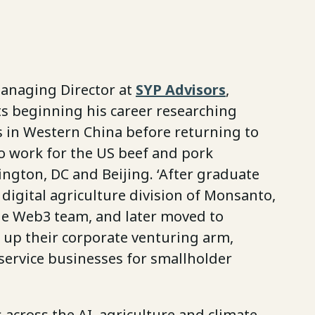
Managing Director at
SYP Advisors
,
ts beginning his career researching
s in Western China before returning to
to work for the US beef and pork
ington, DC and Beijing. ‘After graduate
e digital agriculture division of Monsanto,
he Web3 team, and later moved to
 up their corporate venturing arm,
 service businesses for smallholder
s across the AI, agriculture and climate