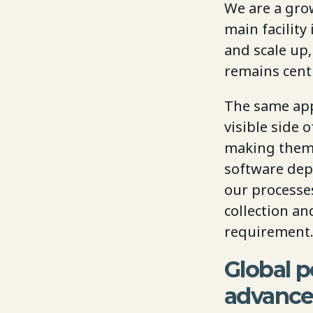
We are a gro
main facilit
and scale up
remains cent
The same app
visible side 
making them f
software dep
our processes
collection an
requirement.
Global p
advanc