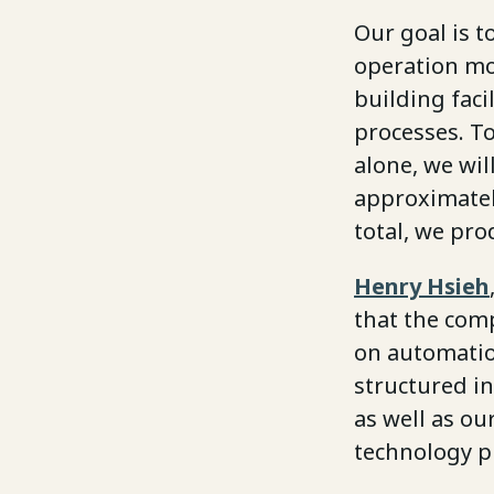
Our goal is t
operation mor
building faci
processes. To
alone, we wi
approximatel
total, we pro
Henry Hsieh
that the comp
on automation
structured in
as well as ou
technology p