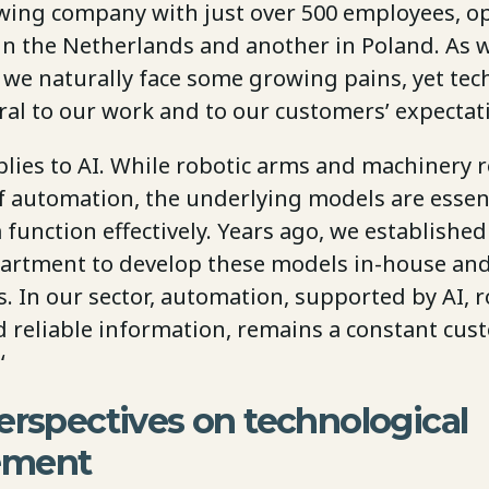
wing company with just over 500 employees, o
y in the Netherlands and another in Poland. As
, we naturally face some growing pains, yet te
ral to our work and to our customers’ expectat
lies to AI. While robotic arms and machinery 
of automation, the underlying models are essent
unction effectively. Years ago, we established
artment to develop these models in-house and
. In our sector, automation, supported by AI, r
d reliable information, remains a constant cu
‘
erspectives on technological
ement