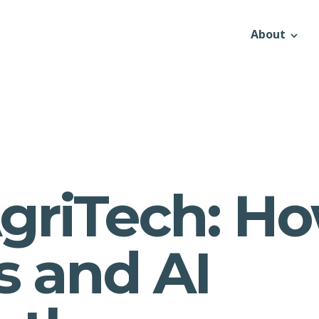
About
griTech: H
s and AI