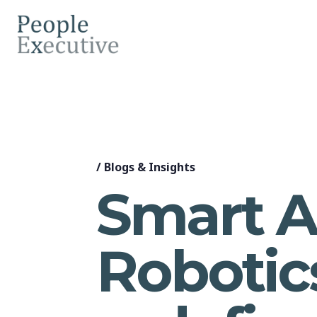
/
Blogs & Insights
Smart A
Robotic