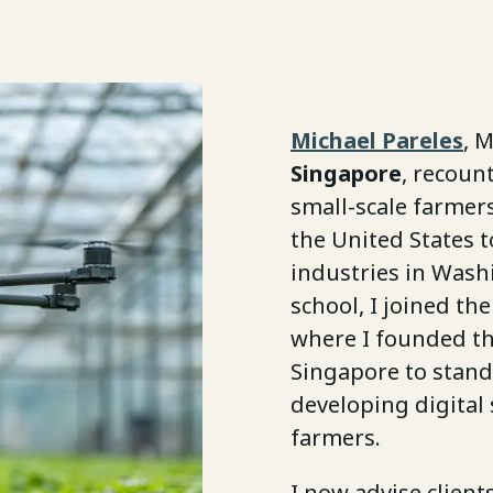
Michael Pareles
, 
Singapore
, recoun
small-scale farmer
the United States 
industries in Wash
school, I joined th
where I founded t
Singapore to stand
developing digital
farmers.
I now advise client