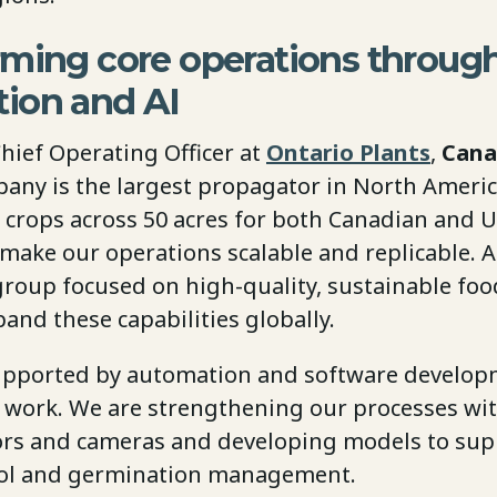
rming core operations throug
ion and AI
Chief Operating Officer at
Ontario Plants
,
Cana
pany is the largest propagator in North Ameri
 crops across 50 acres for both Canadian and U
o make our operations scalable and replicable. A
roup focused on high-quality, sustainable foo
and these capabilities globally.
 supported by automation and software developm
y work. We are strengthening our processes wit
rs and cameras and developing models to sup
rol and germination management.