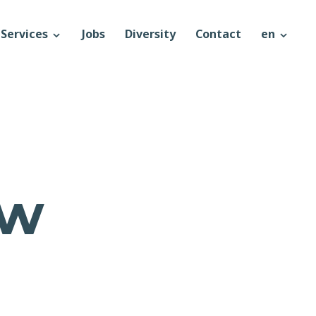
Services
Jobs
Diversity
Contact
en
ow