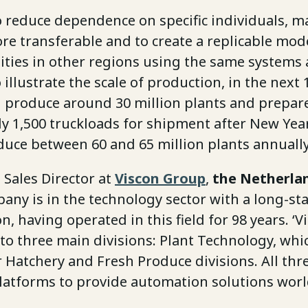
o reduce dependence on specific individuals, m
e transferable and to create a replicable mode
lities in other regions using the same systems
 illustrate the scale of production, in the next
ll produce around 30 million plants and prepar
y 1,500 truckloads for shipment after New Year
duce between 60 and 65 million plants annually
, Sales Director at
Viscon Group
,
the Netherla
any is in the technology sector with a long-st
, having operated in this field for 98 years. ‘Vi
to three main divisions: Plant Technology, whic
r Hatchery and Fresh Produce divisions. All th
latforms to provide automation solutions wor