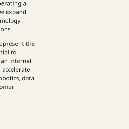
perating a
 we expand
chnology
ions.
represent the
ial to
 an internal
 accelerate
obotics, data
stomer