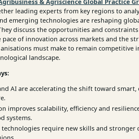
Agribusiness & Agriscience Global Practice G
ther leading experts from key regions to anal
 and emerging technologies are reshaping glob
 They discuss the opportunities and constraint
 pace of innovation across markets and the str
ganisations must make to remain competitive in
nological landscape.
ys:
and AI are accelerating the shift toward smart,
e.
 improves scalability, efficiency and resilienc
od systems.
technologies require new skills and stronger 
gions.