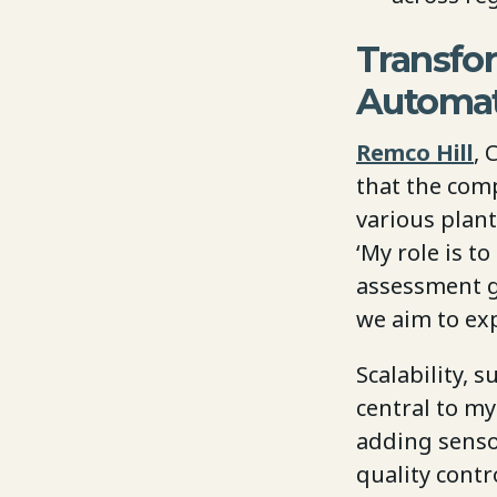
Transfo
Automat
Remco Hill
, 
that the com
various plant
‘My role is t
assessment g
we aim to exp
Scalability,
central to m
adding senso
quality cont