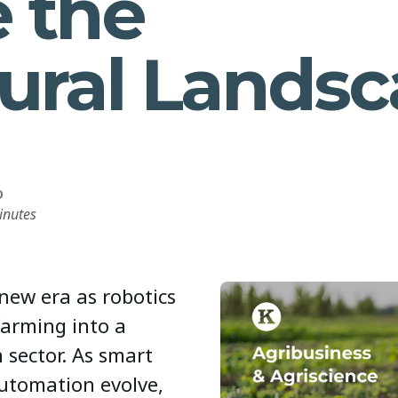
e the
tural Lands
D
inutes
 new era as robotics
farming into a
 sector. As smart
automation evolve,