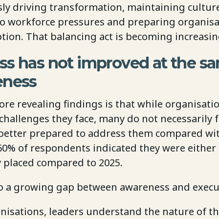
ly driving transformation, maintaining cultur
o workforce pressures and preparing organisa
tion. That balancing act is becoming increasingl
ss has not improved at the s
eness
re revealing findings is that while organisati
challenges they face, many do not necessarily f
y better prepared to address them compared wit
0% of respondents indicated they were either l
ly placed compared to 2025.
to a growing gap between awareness and execu
nisations, leaders understand the nature of th