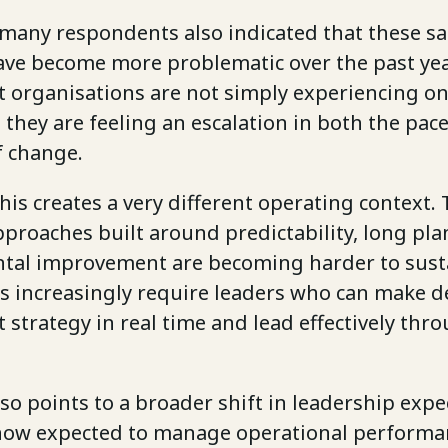
 many respondents also indicated that these s
ave become more problematic over the past yea
t organisations are not simply experiencing o
they are feeling an escalation in both the pac
f change.
this creates a very different operating context. 
proaches built around predictability, long pla
tal improvement are becoming harder to sust
s increasingly require leaders who can make d
t strategy in real time and lead effectively thr
so points to a broader shift in leadership expe
now expected to manage operational performa