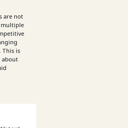
s are not
 multiple
mpetitive
hanging
 This is
s about
mid