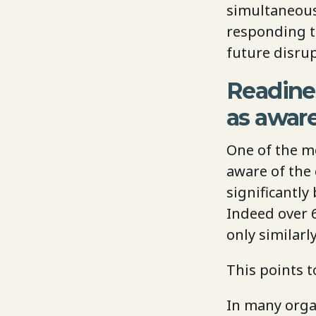
simultaneous
responding t
future disrup
Readine
as awar
One of the mo
aware of the 
significantl
Indeed over 6
only similar
This points 
In many orga