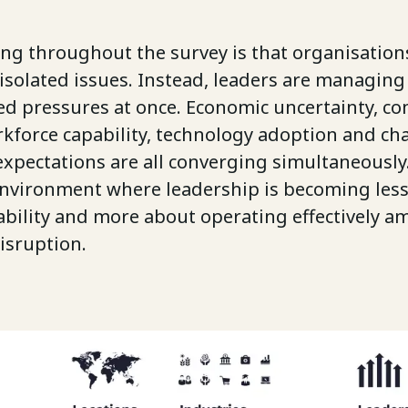
ing throughout the survey is that organisation
isolated issues. Instead, leaders are managing
ed pressures at once. Economic uncertainty, co
orkforce capability, technology adoption and c
xpectations are all converging simultaneously.
environment where leadership is becoming les
bility and more about operating effectively a
isruption.