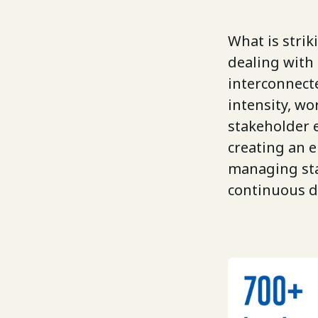
What is strik
dealing with 
interconnect
intensity, w
stakeholder e
creating an 
managing sta
continuous d