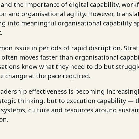
and the importance of digital capability, work
n and organisational agility. However, transla
g into meaningful organisational capability a
.
mon issue in periods of rapid disruption. Stra
often moves faster than organisational capabil
ations know what they need to do but struggl
e change at the pace required.
leadership effectiveness is becoming increasingl
ategic thinking, but to execution capability — th
, systems, culture and resources around sustai
on.