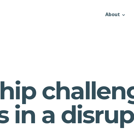
About
hip challen
es in a disru