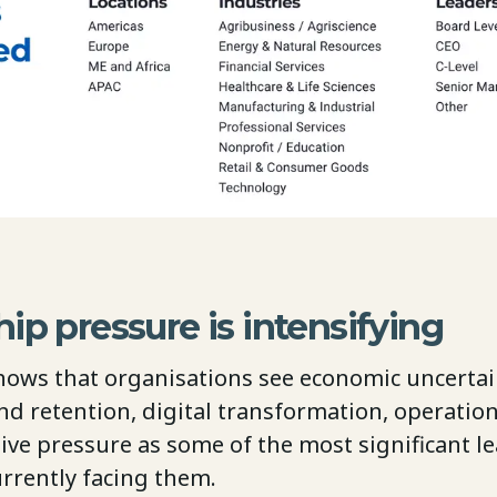
ip pressure is intensifying
hows that organisations see economic uncertain
nd retention, digital transformation, operation
ive pressure as some of the most significant l
urrently facing them.