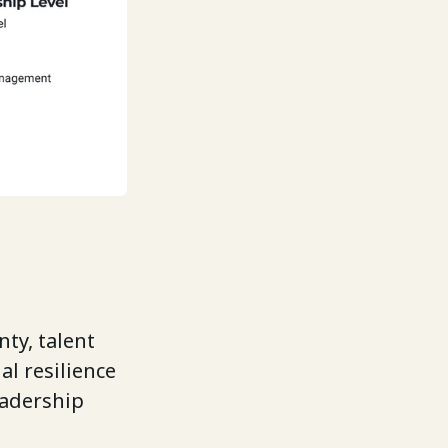
ty, talent
al resilience
eadership