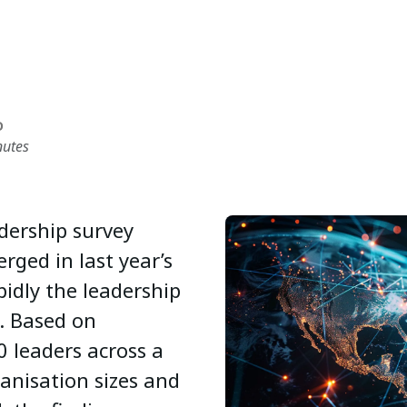
D
nutes
dership survey
rged in last year’s
pidly the leadership
. Based on
 leaders across a
ganisation sizes and