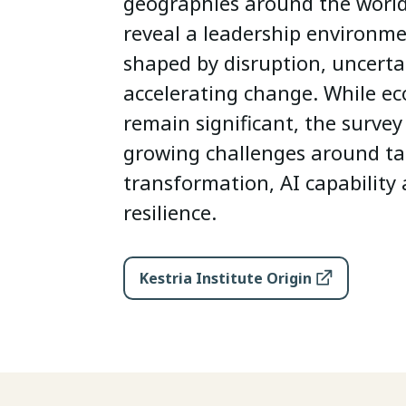
geographies around the world,
reveal a leadership environme
shaped by disruption, uncerta
accelerating change. While e
remain significant, the survey
growing challenges around tal
transformation, AI capability
resilience.
Kestria Institute Origin