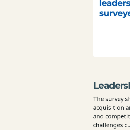
Leadersh
The survey s
acquisition a
and competit
challenges c