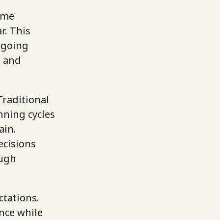
ame
r. This
ngoing
e and
Traditional
nning cycles
ain.
ecisions
ough
ctations.
nce while