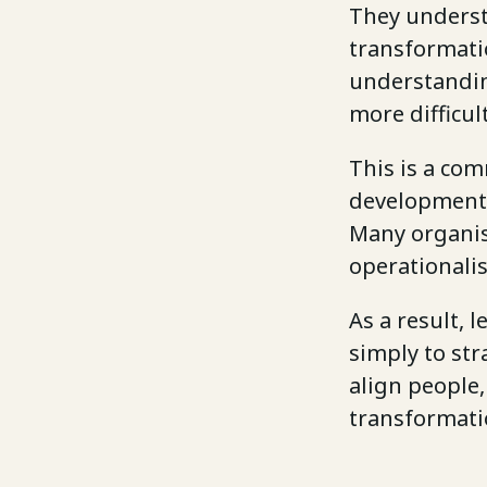
They underst
transformatio
understandin
more difficult
This is a com
development 
Many organis
operationalis
As a result, 
simply to str
align people
transformati