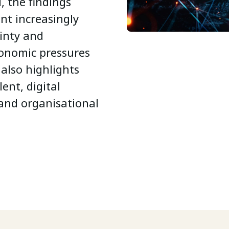
 the findings
nt increasingly
inty and
conomic pressures
 also highlights
ent, digital
 and organisational