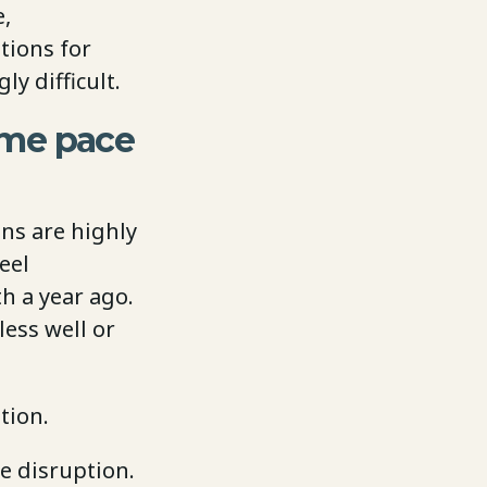
e,
tions for
y difficult.
ame pace
ons are highly
eel
h a year ago.
ess well or
tion.
e disruption.