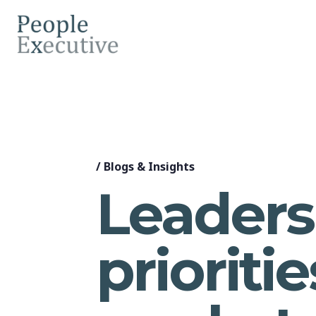
/
Blogs & Insights
Leaders
prioriti