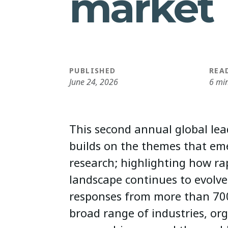
market
PUBLISHED
REA
June 24, 2026
6 mi
This second annual global lea
builds on the themes that eme
research; highlighting how ra
landscape continues to evolve
responses from more than 700
broad range of industries, or