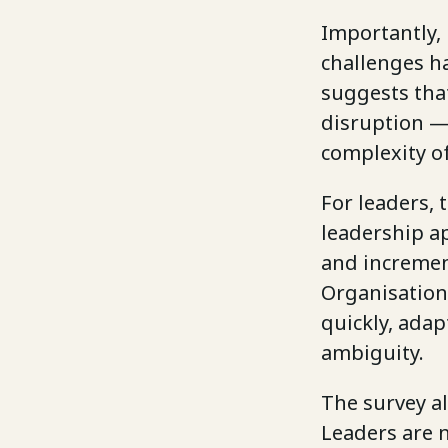
Importantly,
challenges h
suggests tha
disruption — 
complexity o
For leaders, 
leadership ap
and incremen
Organisation
quickly, adap
ambiguity.
The survey al
Leaders are 