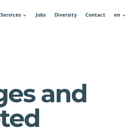
Services
Jobs
Diversity
Contact
en
ges and
pted