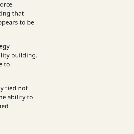
force
ting that
ppears to be
tegy
ity building.
e to
y tied not
e ability to
ned